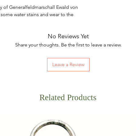
hy of Generalfeldmarschall Ewald von
, some water stains and wear to the
No Reviews Yet
Share your thoughts. Be the first to leave a review.
Leave a Review
Related Products