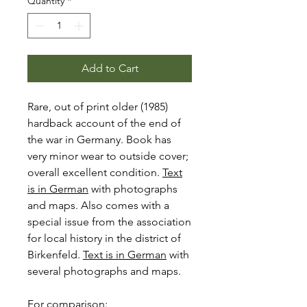
Quantity
*
Add to Cart
Rare, out of print older (1985)
hardback account of the end of
the war in Germany. Book has
very minor wear to outside cover;
overall excellent condition.
Text
is in German
with photographs
and maps. Also comes with a
special issue from the association
for local history in the district of
Birkenfeld.
Text is in German
with
several photographs and maps.
For comparison: