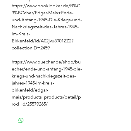
https://www.booklooker.de/B%C
3%BCcher/Edgar-Mais+Ende-
und-Anfang-1945-Die-Kriegs-und-
Nachkriegszeit-des-Jahres-1945-
im-Kreis-
Birkenfeld/id/A02jvu8901ZZ2?
collectionID=2459
https://www.buecher.de/shop/bu
echer/ende-und-anfang-1945-die-
kriegs-und-nachkriegszeit-des-
jahres-1945-im-kreis-
birkenfeld/edgar-
mais/products_products/detail/p
rod_id/25579265/