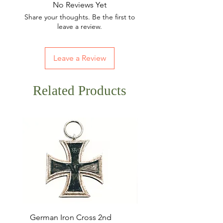
No Reviews Yet
Share your thoughts. Be the first to
leave a review.
Leave a Review
Related Products
German Iron Cross 2nd
USMC Canvas Legging