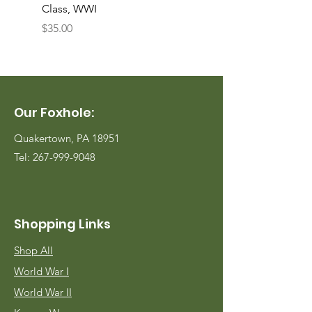
Class, WWI
Named, WWII
Price
Price
$35.00
$35.00
Our Foxhole:
Quakertown, PA 18951
Tel:
267-999-9048
Shopping Links
Shop All
World War I
World War II