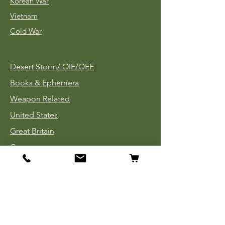
Korean War
Vietnam
Cold War
Desert Storm/
OIF/OEF
Books & Ephemera
Weapon Related
United States
Great Britain
Germany
Tinnies