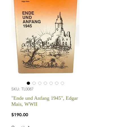
SKU: TL0087
"Ende und Anfang 1945", Edgar
Mais, WWII
Price
$190.00