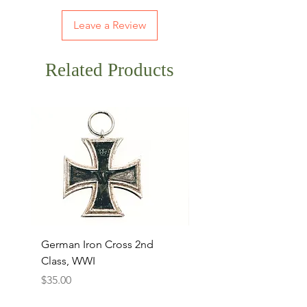
Leave a Review
Related Products
German Iron Cross 2nd
USMC Canvas Legging
Class, WWI
Named, WWII
Price
Price
$35.00
$35.00