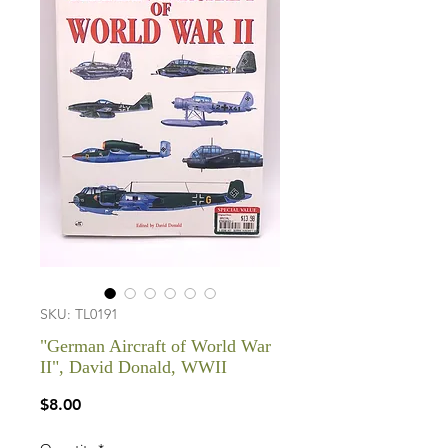
SKU: TL0191
"German Aircraft of World War
II", David Donald, WWII
Price
$8.00