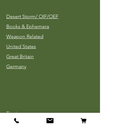
Desert Storm/
OIF/OEF
Books & Ephemera
Weapon Related
United States
Great Britain
Germany
Tinnies
Headgear
Uniforms