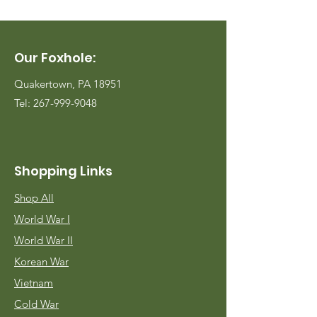
Our Foxhole:
Quakertown, PA 18951
Tel:
267-999-9048
Shopping Links
Shop All
World War I
World War II
Korean War
Vietnam
Cold War