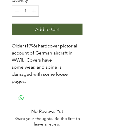
Quantity
*
Add to Cart
Older (1996) hardcover pictorial
account of German aircraft in
WWII. Covers have
some wear, and spine is
damaged with some loose
pages.
No Reviews Yet
Share your thoughts. Be the first to
leave a review.