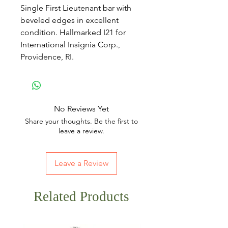
Single First Lieutenant bar with
beveled edges in excellent
condition. Hallmarked I21 for
International Insignia Corp.,
Providence, RI.
No Reviews Yet
Share your thoughts. Be the first to
leave a review.
Leave a Review
Related Products