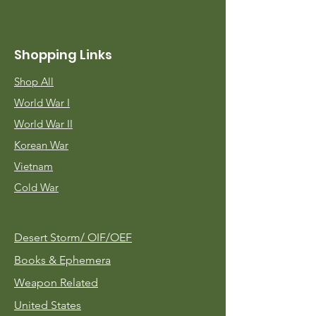
Shopping Links
Shop All
World War I
World War II
Korean War
Vietnam
Cold War
Desert Storm/
OIF/OEF
Books & Ephemera
Weapon Related
United States