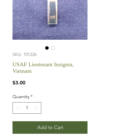
SKU: 101226
USAF Lieutenant Insignia,
Vietnam
Price
$3.00
Quantity
*
Add to Cart