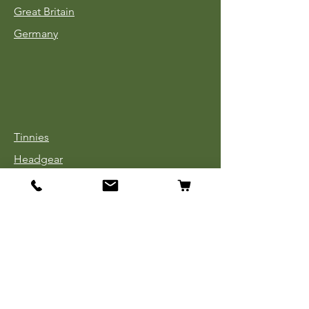
Great Britain
Germany
Tinnies
Headgear
Uniforms
Medals, Ribbons & Badges
Cloth Insignia
Used Book Sale