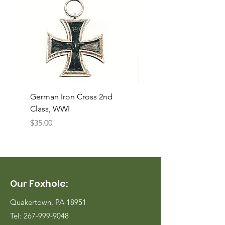
German Iron Cross 2nd
USMC Canvas Legging
Class, WWI
Named, WWII
Price
Price
$35.00
$35.00
Our Foxhole:
Quakertown, PA 18951
Tel:
267-999-9048