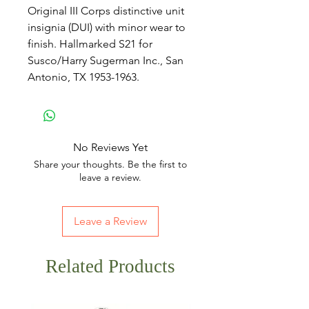
Original III Corps distinctive unit
insignia (DUI) with minor wear to
finish. Hallmarked S21 for
Susco/Harry Sugerman Inc., San
Antonio, TX 1953-1963.
No Reviews Yet
Share your thoughts. Be the first to
leave a review.
Leave a Review
Related Products