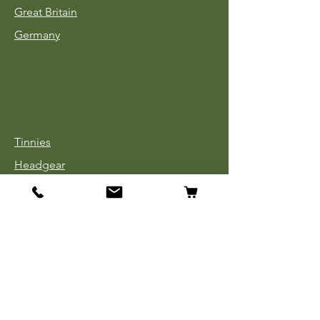
Great Britain
Germany
Tinnies
Headgear
Uniforms
Medals, Ribbons & Badges
Cloth Insignia
Used Book Sale