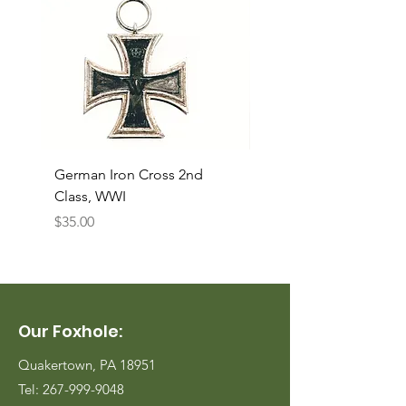
German Iron Cross 2nd
USMC Canvas Legging
Class, WWI
Named, WWII
Price
Price
$35.00
$35.00
Our Foxhole:
Quakertown, PA 18951
Tel:
267-999-9048