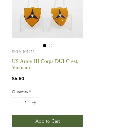
SKU: 101211
US Army III Corps DUI Crest,
Vietnam
Price
$6.50
Quantity
*
Add to Cart