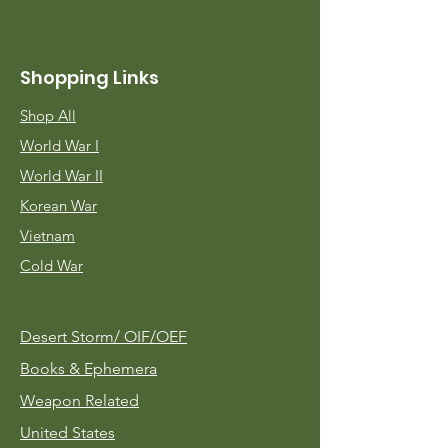
Shopping Links
Shop All
World War I
World War II
Korean War
Vietnam
Cold War
Desert Storm/
OIF/OEF
Books & Ephemera
Weapon Related
United States