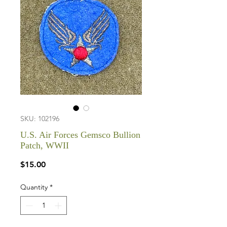
SKU: 102196
U.S. Air Forces Gemsco Bullion
Patch, WWII
Price
$15.00
Quantity
*