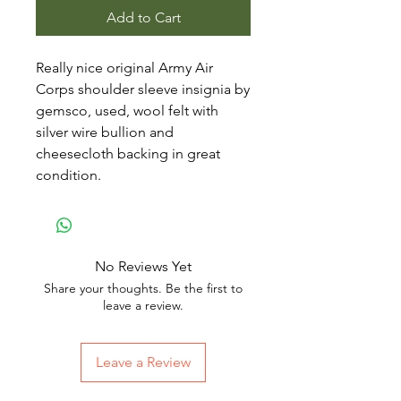
Add to Cart
Really nice original Army Air
Corps shoulder sleeve insignia by
gemsco, used, wool felt with
silver wire bullion and
cheesecloth backing in great
condition.
No Reviews Yet
Share your thoughts. Be the first to
leave a review.
Leave a Review