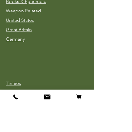
Books & Ephemera
Weapon Related
United States
Great Britain
Germany
Tinnies
Headgear
Uniforms
Medals, Ribbons & Badges
Cloth Insignia
Used Book Sale