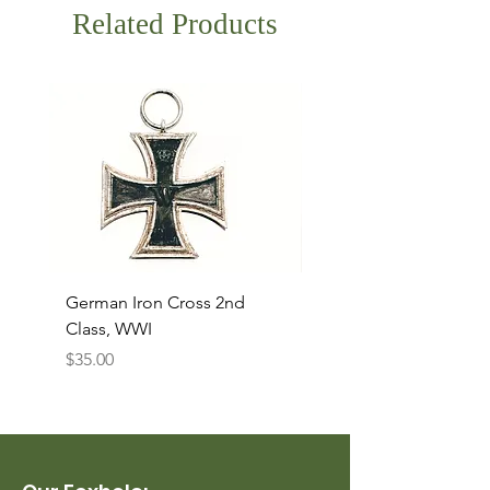
Related Products
German Iron Cross 2nd
USMC Canvas Legging
Class, WWI
Named, WWII
Price
Price
$35.00
$35.00