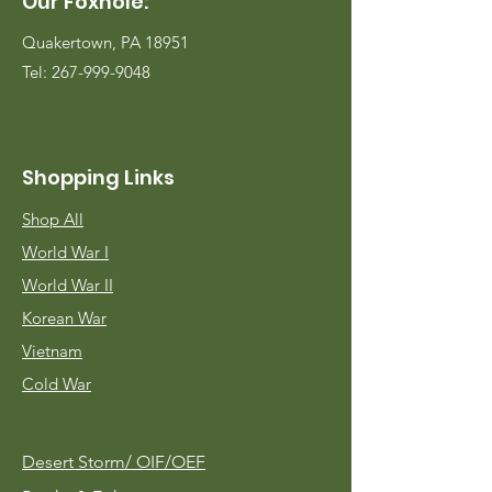
Our Foxhole:
Quakertown, PA 18951
Tel:
267-999-9048
Shopping Links
Shop All
World War I
World War II
Korean War
Vietnam
Cold War
Desert Storm/
OIF/OEF