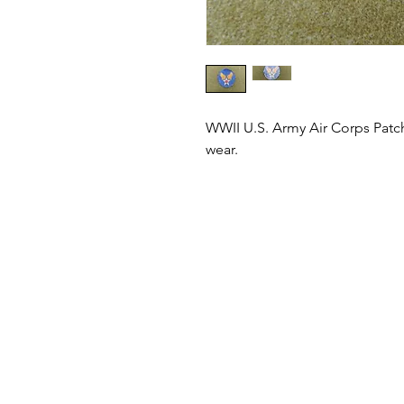
WWII U.S. Army Air Corps Patc
wear.