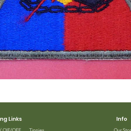
Quick View
ng Links
Info
m/
OIF/OEF
Tinnies
Our Sto