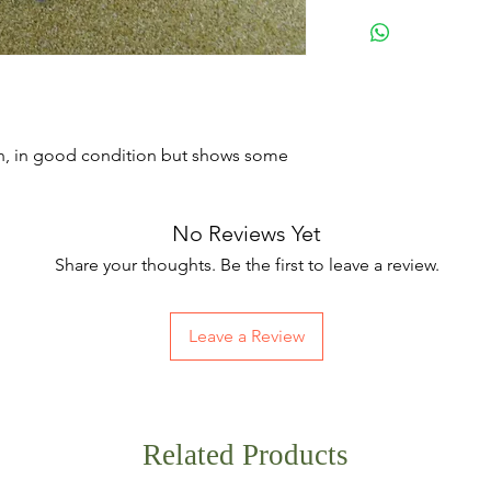
h, in good condition but shows some
No Reviews Yet
Share your thoughts. Be the first to leave a review.
Leave a Review
Related Products