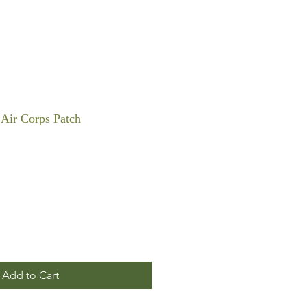
Air Corps Patch
Add to Cart