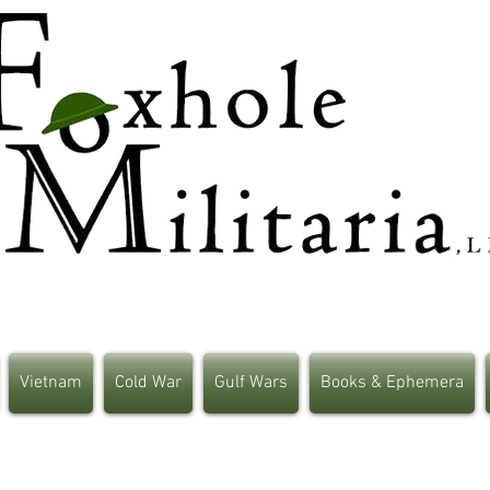
Vietnam
Cold War
Gulf Wars
Books & Ephemera