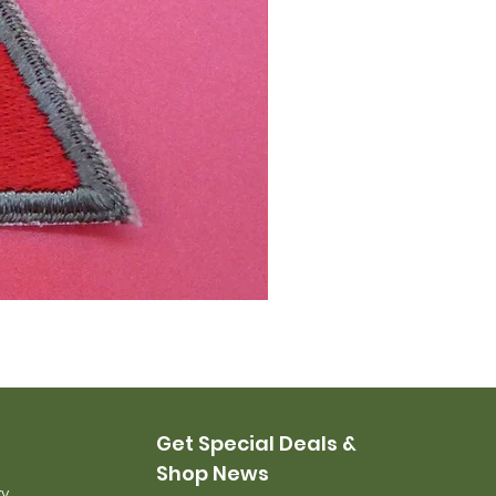
Staff Sergeant Rank
Price
$12.00
Get Special Deals &
Shop News
ry