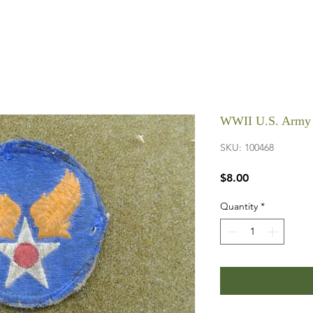
WWII U.S. Army 
SKU: 100468
Price
$8.00
Quantity
*