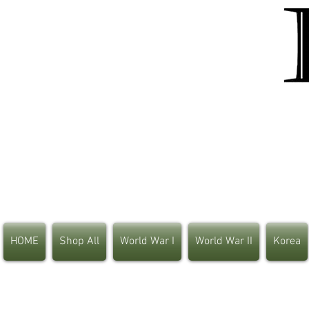
HOME
Shop All
World War I
World War II
Korea