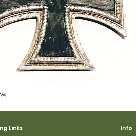
Quick View
WWI
ng Links
Info