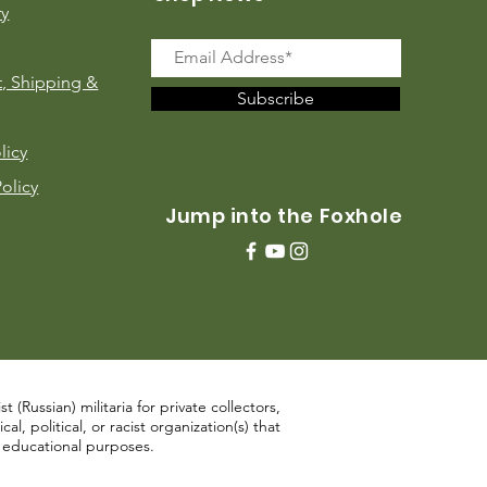
ry
, Shipping &
Subscribe
licy
Policy
Jump into the Foxhole
 (Russian) militaria for private collectors,
, political, or racist organization(s) that
d educational purposes.