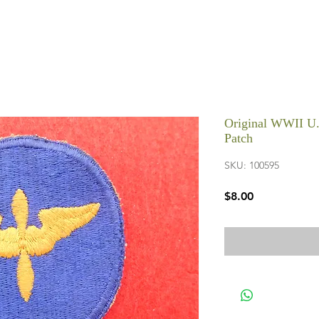
Original WWII U.
Patch
SKU: 100595
Price
$8.00