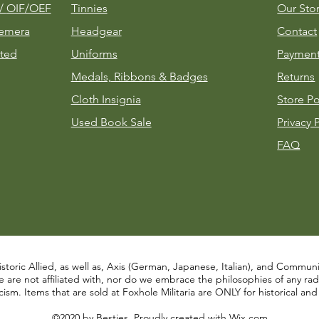
m/
OIF/OEF
Tinnies
Our Sto
emera
Headgear
Contact
ted
Uniforms
Payment
Medals, Ribbons & Badges
Returns
Cloth Insignia
Store Po
Used Book Sale
Privacy 
FAQ
istoric Allied, as well as, Axis (German, Japanese, Italian), and Communist
re not affiliated with, nor do we embrace the philosophies of any radical
ism. Items that are sold at Foxhole Militaria are ONLY for historical an
©2020 by Besties. Proudly created with
Wix.com