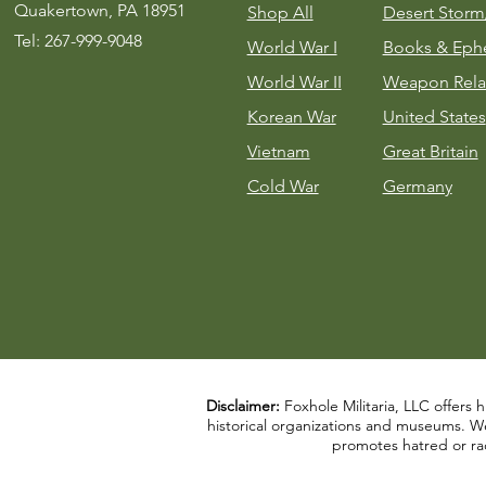
Quakertown, PA 18951
Shop All
Desert Stor
Tel: 267-999-9048
World War I
Books & Eph
World War II
Weapon Rela
Korean War
United States
Vietnam
Great Britain
Cold War
Germany
Disclaimer:
Foxhole Militaria, LLC offers h
historical organizations and museums. We a
promotes hatred or rac