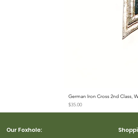
German Iron Cross 2nd Class, 
Price
$35.00
Our Foxhole:
Shoppi