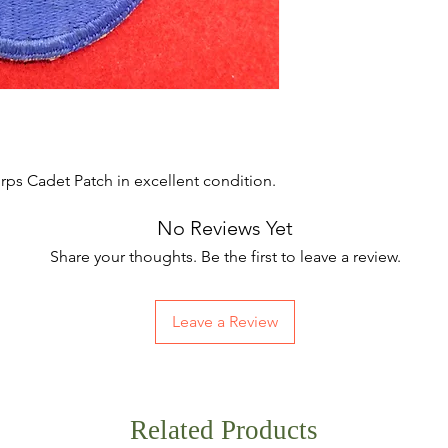
rps Cadet Patch in excellent condition.
No Reviews Yet
Share your thoughts. Be the first to leave a review.
Leave a Review
Related Products