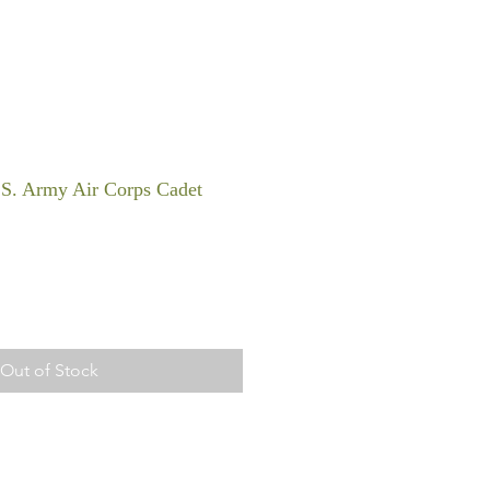
S. Army Air Corps Cadet
Out of Stock