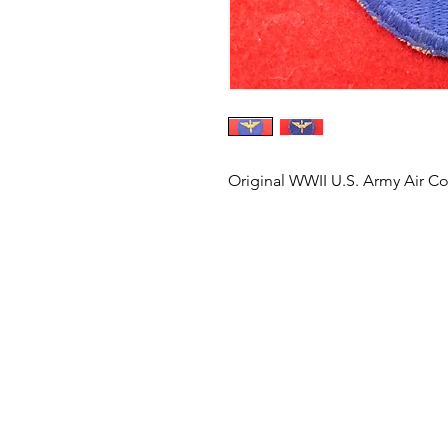
Original WWII U.S. Army Air Co