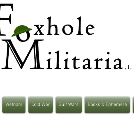
Vietnam
Cold War
Gulf Wars
Books & Ephemera