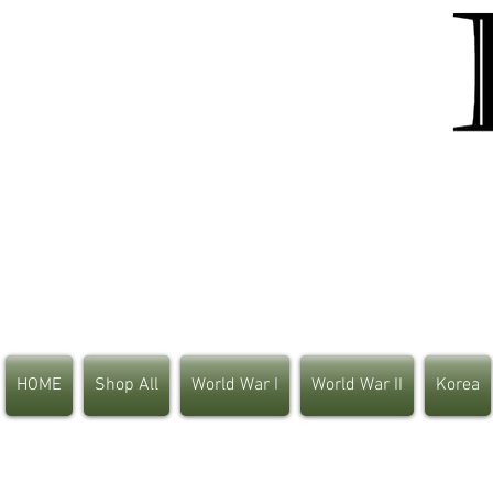
HOME
Shop All
World War I
World War II
Korea