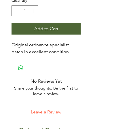
Quantity
*
Add to Cart
Original ordnance specialist
patch in excellent condition.
No Reviews Yet
Share your thoughts. Be the first to
leave a review.
Leave a Review