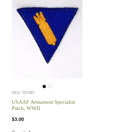
SKU: 101587
USAAF Armament Specialist
Patch, WWII
Price
$3.00