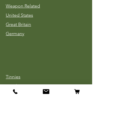
Weapon Related
United States
Great Britain
Germany
Tinnies
Headgear
Uniforms
Medals, Ribbons & Badges
Cloth Insignia
Used Book Sale