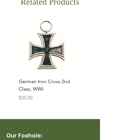
Related Products
German Iron Cross 2nd
USMC Canvas Legging
Class, WWI
Named, WWII
Price
Price
$35.00
$35.00
Our Foxhole: