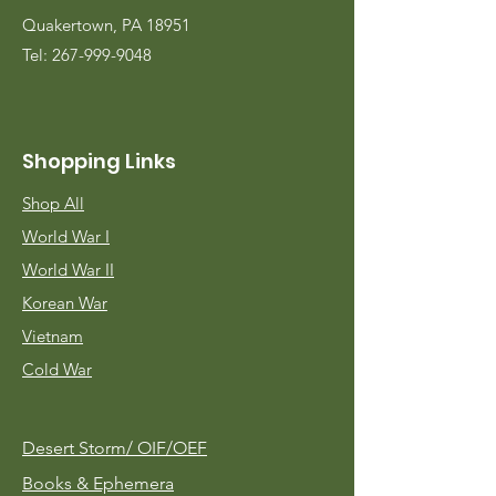
Quakertown, PA 18951
Tel:
267-999-9048
Shopping Links
Shop All
World War I
World War II
Korean War
Vietnam
Cold War
Desert Storm/
OIF/OEF
Books & Ephemera