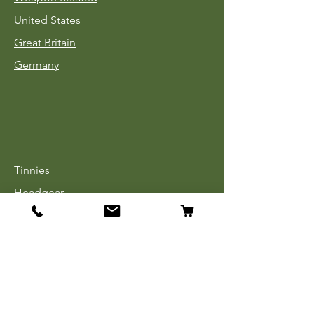
United States
Great Britain
Germany
Tinnies
Headgear
Uniforms
Medals, Ribbons & Badges
Cloth Insignia
Used Book Sale