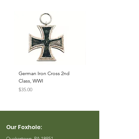
German Iron Cross 2nd
USMC Canvas Legging
Class, WWI
Named, WWII
Price
Price
$35.00
$35.00
Our Foxhole:
Quakertown, PA 18951