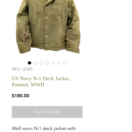
SKU: LL025
US Navy N-1 Deck Jacket,
Painted, WWII
Price
$180.00
Out of Stock
Well worn N-1 deck jacket with