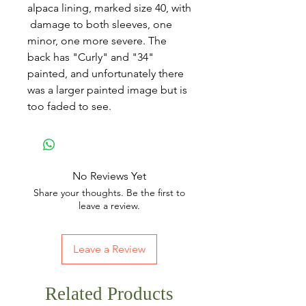
alpaca lining, marked size 40, with
damage to both sleeves, one
minor, one more severe. The
back has "Curly" and "34"
painted, and unfortunately there
was a larger painted image but is
too faded to see.
No Reviews Yet
Share your thoughts. Be the first to
leave a review.
Leave a Review
Related Products