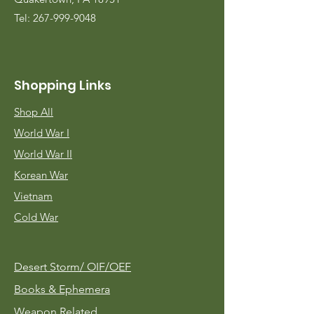
Tel:
267-999-9048
Shopping Links
Shop All
World War I
World War II
Korean War
Vietnam
Cold War
Desert Storm/
OIF/OEF
Books & Ephemera
Weapon Related