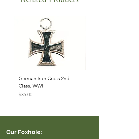
German Iron Cross 2nd
USMC Canvas Legging
Class, WWI
Named, WWII
Price
Price
$35.00
$35.00
Our Foxhole: