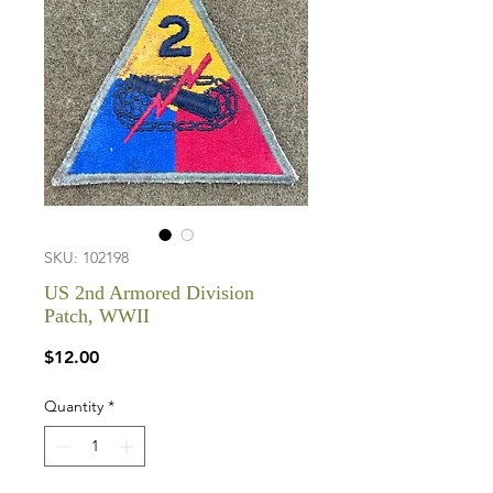
SKU: 102198
US 2nd Armored Division
Patch, WWII
Price
$12.00
Quantity
*