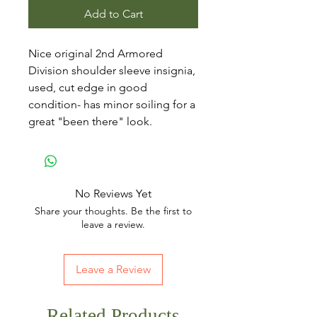
Add to Cart
Nice original 2nd Armored
Division shoulder sleeve insignia,
used, cut edge in good
condition- has minor soiling for a
great "been there" look.
No Reviews Yet
Share your thoughts. Be the first to
leave a review.
Leave a Review
Related Products