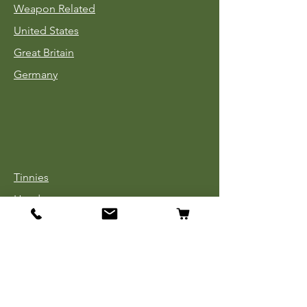
Weapon Related
United States
Great Britain
Germany
Tinnies
Headgear
Uniforms
Medals, Ribbons & Badges
Cloth Insignia
Used Book Sale