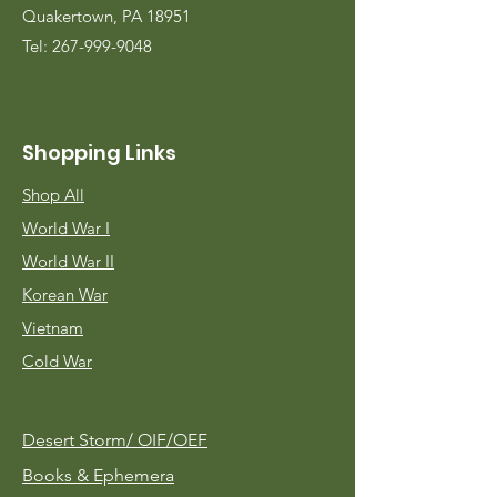
Quakertown, PA 18951
Tel:
267-999-9048
Shopping Links
Shop All
World War I
World War II
Korean War
Vietnam
Cold War
Desert Storm/
OIF/OEF
Books & Ephemera