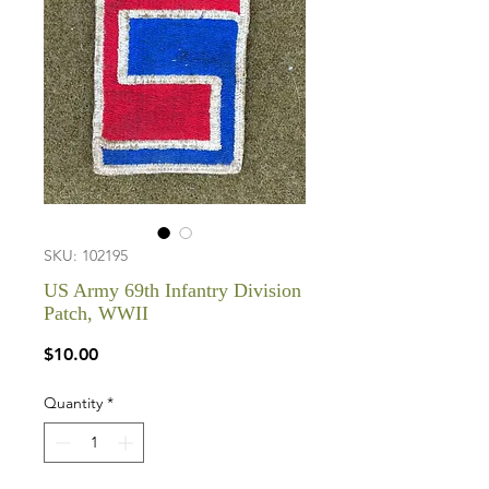
SKU: 102195
US Army 69th Infantry Division
Patch, WWII
Price
$10.00
Quantity
*