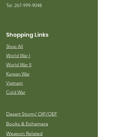
Tel:
267-999-9048
Shopping Links
Shop All
World War I
World War II
Korean War
Vietnam
Cold War
Desert Storm/
OIF/OEF
Books & Ephemera
Weapon Related