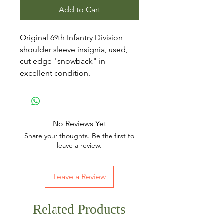
Add to Cart
Original 69th Infantry Division
shoulder sleeve insignia, used,
cut edge "snowback" in
excellent condition.
No Reviews Yet
Share your thoughts. Be the first to
leave a review.
Leave a Review
Related Products