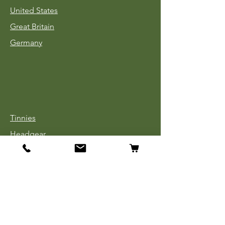
United States
Great Britain
Germany
Tinnies
Headgear
Uniforms
Medals, Ribbons & Badges
Cloth Insignia
Used Book Sale