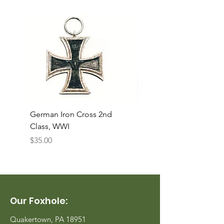
German Iron Cross 2nd
USMC Canvas Legging
Class, WWI
Named, WWII
Price
Price
$35.00
$35.00
Our Foxhole:
Quakertown, PA 18951