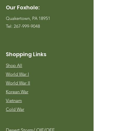
Our Foxhole:
Quakertown, PA 18951
Tel:
267-999-9048
Shopping Links
Shop All
World War I
World War II
Korean War
Vietnam
Cold War
Desert Storm/
OIF/OEF