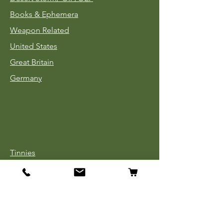
Books & Ephemera
Weapon Related
United States
Great Britain
Germany
Tinnies
Headgear
Uniforms
Medals, Ribbons & Badges
Cloth Insignia