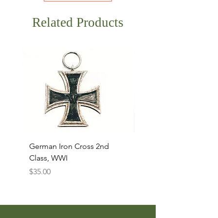
Related Products
German Iron Cross 2nd
USMC Canvas Legging
Class, WWI
Named, WWII
Price
Price
$35.00
$35.00