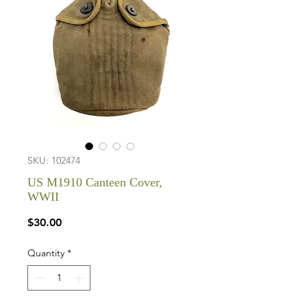
SKU: 102474
US M1910 Canteen Cover,
WWII
Price
$30.00
Quantity
*