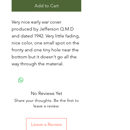
Add to Cart
Very nice early war cover
produced by Jefferson Q.M.D
and dated 1942. Very little fading,
nice color, one small spot on the
fronty and one tiny hole near the
bottom but it doesn't go all the
way through the material.
No Reviews Yet
Share your thoughts. Be the first to
leave a review.
Leave a Review