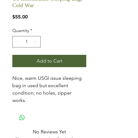
Cold War
Price
$55.00
Quantity
*
Add to Cart
Nice, warm USGI issue sleeping
bag in used but excellent
condition; no holes, zipper
works.
No Reviews Yet