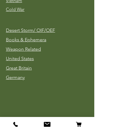
Vietnam
Cold War
Desert Storm/
OIF/OEF
Books & Ephemera
Weapon Related
United States
Great Britain
Germany
Tinnies
Headgear