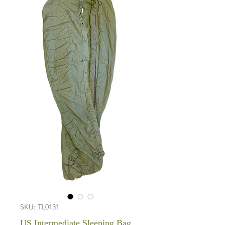
SKU: TL0131
US Intermediate Sleeping Bag,