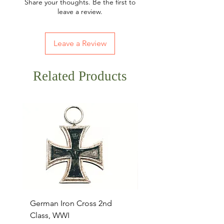
Share your thoughts. Be the first to
leave a review.
Leave a Review
Related Products
German Iron Cross 2nd
USMC Canvas Legging
Class, WWI
Named, WWII