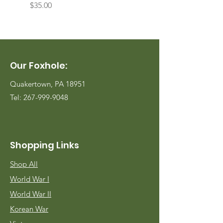
Price
Price
$35.00
$35.00
Our Foxhole:
Quakertown, PA 18951
Tel:
267-999-9048
Shopping Links
Shop All
World War I
World War II
Korean War