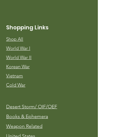
Shopping Links
Shop All
World War I
World War II
Korean War
Vietnam
Cold War
Desert Storm/
OIF/OEF
Books & Ephemera
Weapon Related
United States