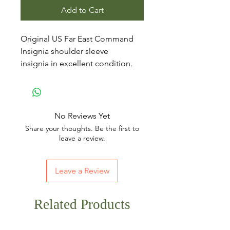
Add to Cart
Original US Far East Command
Insignia shoulder sleeve
insignia in excellent condition.
No Reviews Yet
Share your thoughts. Be the first to
leave a review.
Leave a Review
Related Products