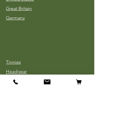
Great Britain
Germany
Tinnies
Headgear
Uniforms
Medals, Ribbons & Badges
Cloth Insignia
Used Book Sale