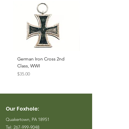
German Iron Cross 2nd
USMC Canvas Legging
Class, WWI
Named, WWII
Price
Price
$35.00
$35.00
Our Foxhole:
Quakertown, PA 18951
Tel:
267-999-9048