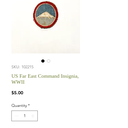
SKU: 102215
US Far East Command Insignia,
WWII
Price
$5.00
Quantity
*