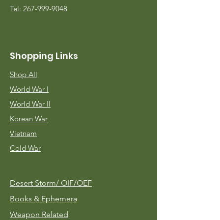
Tel:
267-999-9048
Shopping Links
Shop All
World War I
World War II
Korean War
Vietnam
Cold War
Desert Storm/
OIF/OEF
Books & Ephemera
Weapon Related