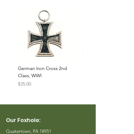
German Iron Cross 2nd
USMC Canvas Legging
Class, WWI
Named, WWII
Price
Price
$35.00
$35.00
Our Foxhole:
Quakertown, PA 18951