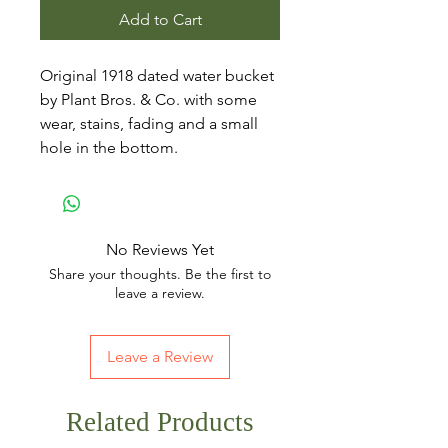
Add to Cart
Original 1918 dated water bucket
by Plant Bros. & Co. with some
wear, stains, fading and a small
hole in the bottom.
No Reviews Yet
Share your thoughts. Be the first to
leave a review.
Leave a Review
Related Products