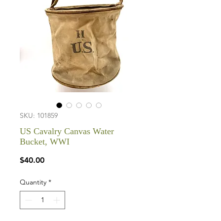
SKU: 101859
US Cavalry Canvas Water
Bucket, WWI
Price
$40.00
Quantity
*