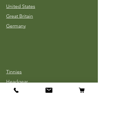
United States
Great Britain
Germany
Tinnies
Headgear
Uniforms
Medals, Ribbons & Badges
Cloth Insignia
Used Book Sale