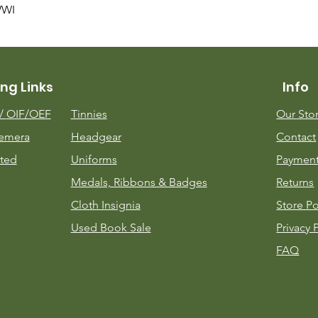
Quick View
WWI
ng Links
Info
m/
OIF/OEF
Tinnies
Our Sto
emera
Headgear
Contact
ted
Uniforms
Payment
Medals, Ribbons & Badges
Returns
Cloth Insignia
Store Po
Used Book Sale
Privacy 
FAQ