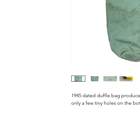
1945 dated duffle bag produce
only a few tiny holes on the bo