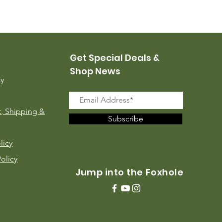
USMC Canvas Leggings, 
Price
$35.00
Get Special Deals &
Shop News
ry
, Shipping &
Subscribe
licy
Policy
Jump into the Foxhole