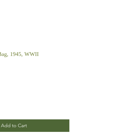
Bag, 1945, WWII
Add to Cart