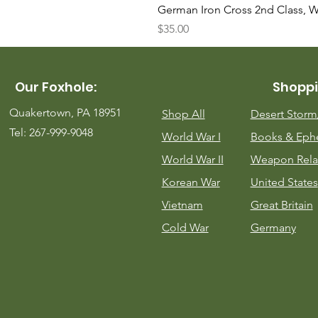
German Iron Cross 2nd Class, 
Price
$35.00
Our Foxhole:
Shoppi
Quakertown, PA 18951
Shop All
Desert Stor
Tel: 267-999-9048
World War I
Books & Eph
World War II
Weapon Rela
Korean War
United States
Vietnam
Great Britain
Cold War
Germany