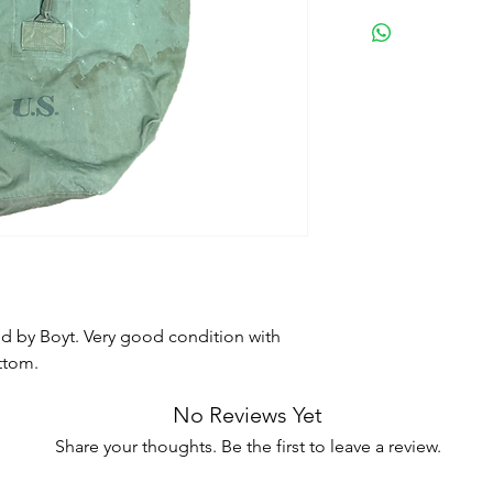
d by Boyt. Very good condition with
ttom.
No Reviews Yet
Share your thoughts. Be the first to leave a review.