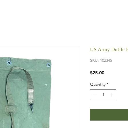
US Army Duffle 
SKU: 102345
Price
$25.00
Quantity
*