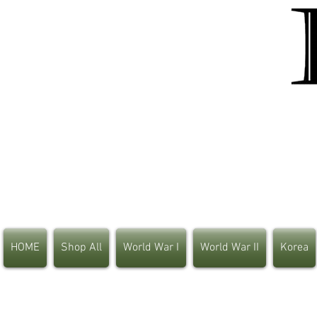
HOME
Shop All
World War I
World War II
Korea