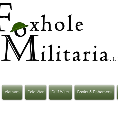
Vietnam
Cold War
Gulf Wars
Books & Ephemera