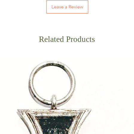
Leave a Review
Related Products