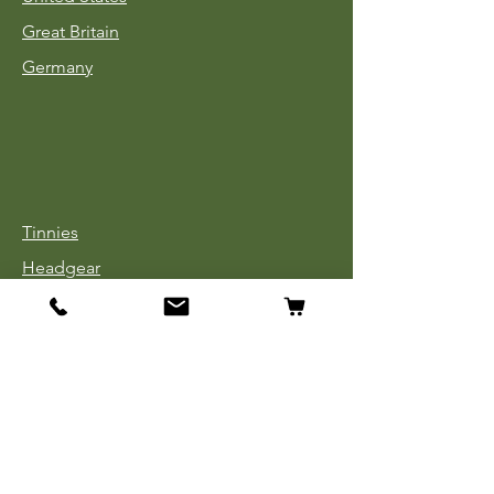
Great Britain
Germany
Tinnies
Headgear
Uniforms
Medals, Ribbons & Badges
Cloth Insignia
Used Book Sale