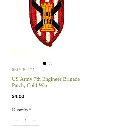
SKU: 102241
US Army 7th Engineer Brigade
Patch, Cold War
Price
$4.00
Quantity
*