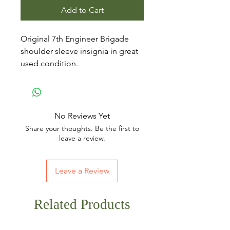
Add to Cart
Original 7th Engineer Brigade
shoulder sleeve insignia in great
used condition.
No Reviews Yet
Share your thoughts. Be the first to
leave a review.
Leave a Review
Related Products