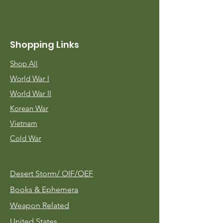
Shopping Links
Shop All
World War I
World War II
Korean War
Vietnam
Cold War
Desert Storm/
OIF/OEF
Books & Ephemera
Weapon Related
United States