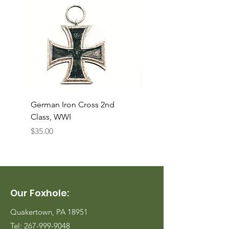
German Iron Cross 2nd
USMC Canvas Legging
Class, WWI
Named, WWII
Price
Price
$35.00
$35.00
Our Foxhole:
Quakertown, PA 18951
Tel:
267-999-9048