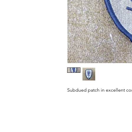
Subdued patch in excellent co