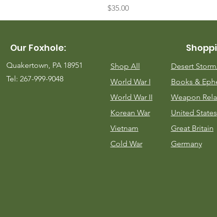
Price
$35.00
Our Foxhole:
Shoppi
Quakertown, PA 18951
Shop All
Desert Stor
Tel: 267-999-9048
World War I
Books & Eph
World War II
Weapon Rela
Korean War
United States
Vietnam
Great Britain
Cold War
Germany