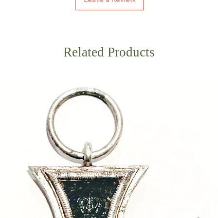
Related Products