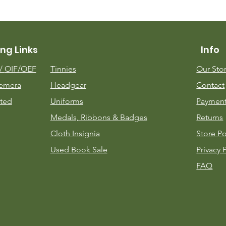
ng Links
Info
m/
OIF/OEF
Tinnies
Our Sto
emera
Headgear
Contact
ted
Uniforms
Payment
Medals, Ribbons & Badges
Returns
Cloth Insignia
Store Po
Used Book Sale
Privacy 
FAQ