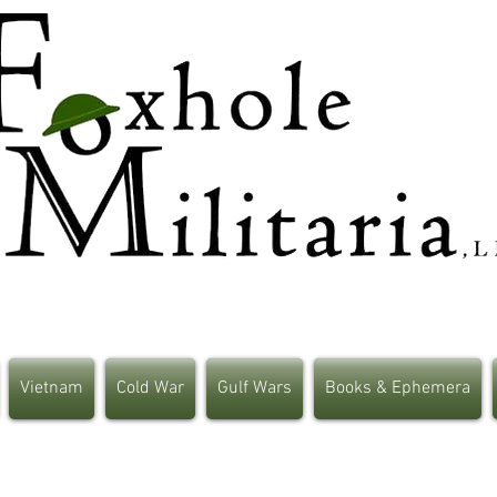
Vietnam
Cold War
Gulf Wars
Books & Ephemera