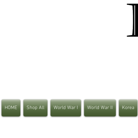
HOME
Shop All
World War I
World War II
Korea