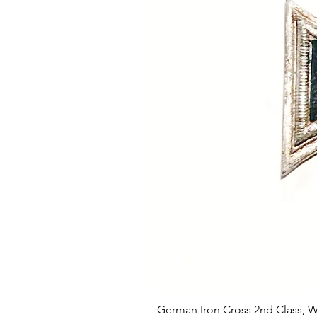
German Iron Cross 2nd Class, 