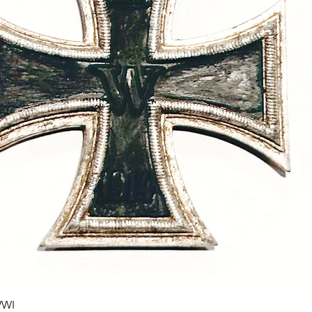
Quick View
WWI