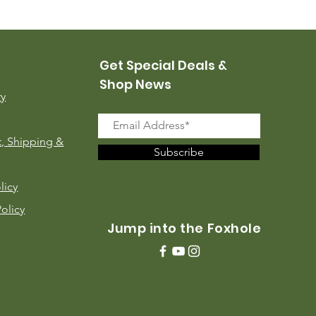
Price
$35.00
Get Special Deals &
Shop News
ry
, Shipping &
Subscribe
licy
Policy
Jump into the Foxhole