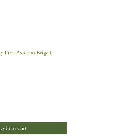
y First Aviation Brigade
Add to Cart