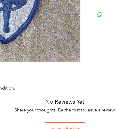
ndition.
No Reviews Yet
Share your thoughts. Be the first to leave a review.
Leave a Review