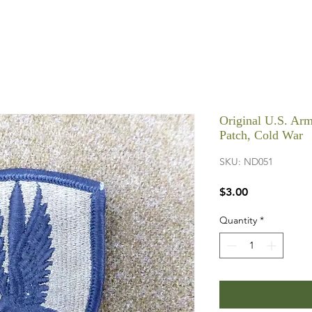
Original U.S. Arm
Patch, Cold War
SKU: ND051
Price
$3.00
Quantity
*