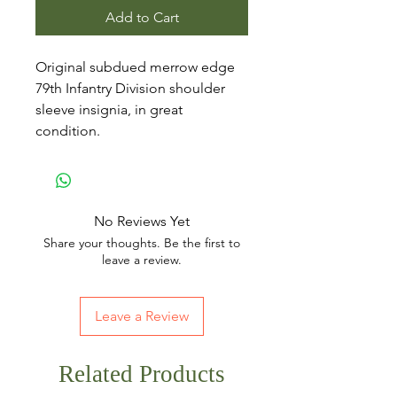
Add to Cart
Original subdued merrow edge
79th Infantry Division shoulder
sleeve insignia, in great
condition.
No Reviews Yet
Share your thoughts. Be the first to
leave a review.
Leave a Review
Related Products