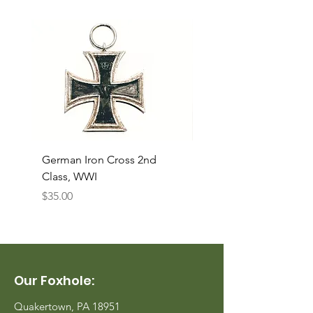
German Iron Cross 2nd
USMC Canvas Legging
Class, WWI
Named, WWII
Price
Price
$35.00
$35.00
Our Foxhole:
Quakertown, PA 18951