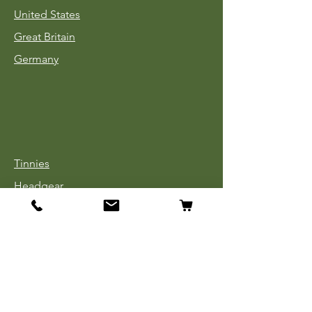
United States
Great Britain
Germany
Tinnies
Headgear
Uniforms
Medals, Ribbons & Badges
Cloth Insignia
Used Book Sale