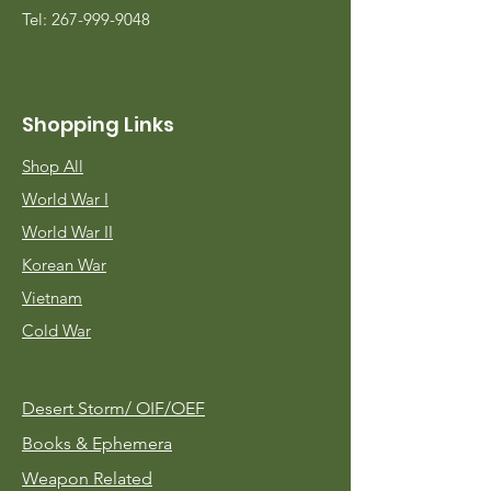
Tel:
267-999-9048
Shopping Links
Shop All
World War I
World War II
Korean War
Vietnam
Cold War
Desert Storm/
OIF/OEF
Books & Ephemera
Weapon Related