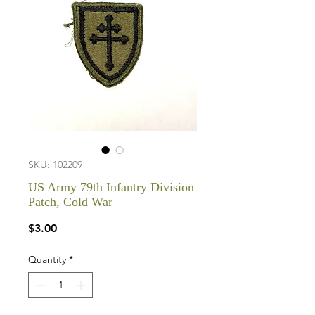
SKU: 102209
US Army 79th Infantry Division
Patch, Cold War
Price
$3.00
Quantity
*