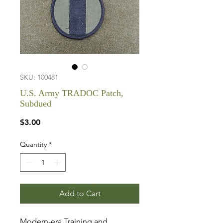
SKU: 100481
U.S. Army TRADOC Patch,
Subdued
Price
$3.00
Quantity
*
Add to Cart
Modern-era Training and