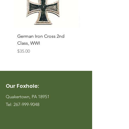
German Iron Cross 2nd
USMC Canvas Legging
Class, WWI
Named, WWII
Price
Price
$35.00
$35.00
Our Foxhole:
Quakertown, PA 18951
Tel:
267-999-9048