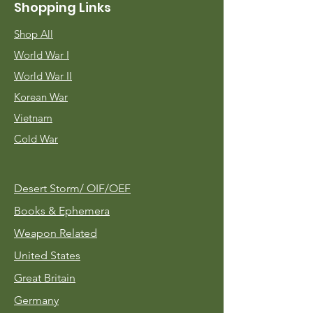
Shopping Links
Shop All
World War I
World War II
Korean War
Vietnam
Cold War
Desert Storm/
OIF/OEF
Books & Ephemera
Weapon Related
United States
Great Britain
Germany