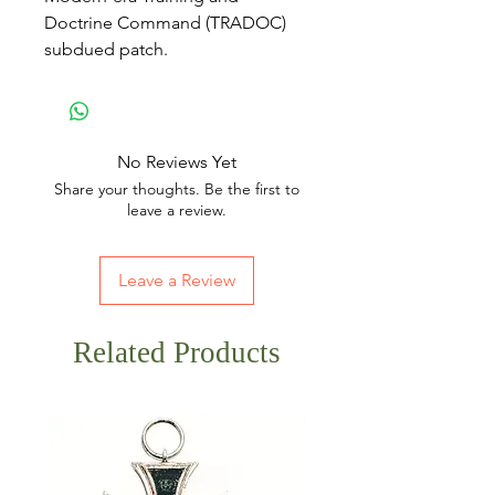
Doctrine Command (TRADOC)
subdued patch.
No Reviews Yet
Share your thoughts. Be the first to
leave a review.
Leave a Review
Related Products