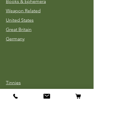
Books & Ephemera
Weapon Related
United States
Great Britain
Germany
Tinnies
Headgear
Uniforms
Medals, Ribbons & Badges
Cloth Insignia
Used Book Sale