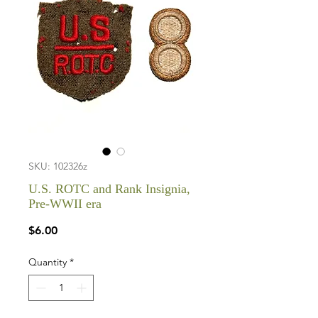
SKU: 102326z
U.S. ROTC and Rank Insignia,
Pre-WWII era
Price
$6.00
Quantity
*