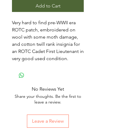
Add to Cart
Very hard to find pre-WWII era
ROTC patch, embroidered on
wool with some moth damage,
and cotton twill rank insignia for
an ROTC Cadet First Lieutenant in
very good used condition.
No Reviews Yet
Share your thoughts. Be the first to
leave a review.
Leave a Review