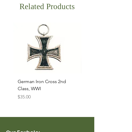
Related Products
German Iron Cross 2nd
USMC Canvas Legging
Class, WWI
Named, WWII
Price
Price
$35.00
$35.00