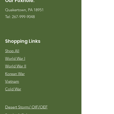
Our Foxhole:
Quakertown, PA 18951
Tel:
267-999-9048
Shopping Links
Shop All
World War I
World War II
Korean War
Vietnam
Cold War
Desert Storm/
OIF/OEF