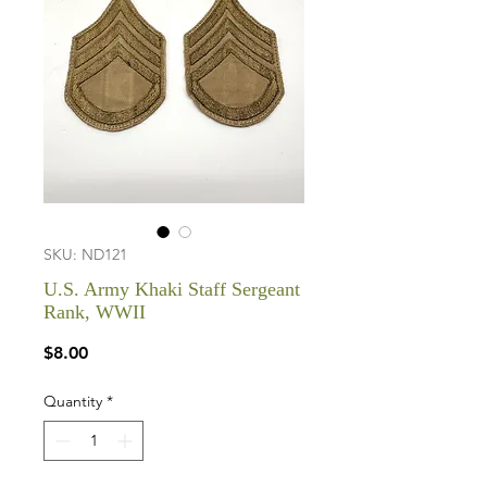
SKU: ND121
U.S. Army Khaki Staff Sergeant
Rank, WWII
Price
$8.00
Quantity
*