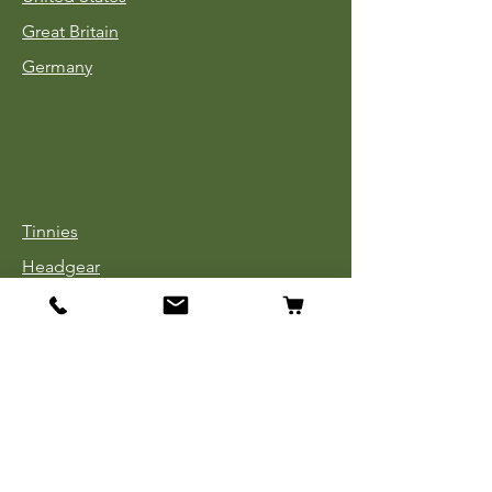
Great Britain
Germany
Tinnies
Headgear
Uniforms
Medals, Ribbons & Badges
Cloth Insignia
Used Book Sale