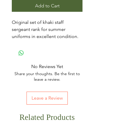
Add to Cart
Original set of khaki staff
sergeant rank for summer
uniforms in excellent condition.
No Reviews Yet
Share your thoughts. Be the first to
leave a review.
Leave a Review
Related Products