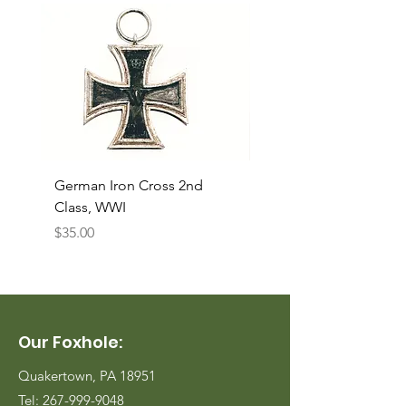
German Iron Cross 2nd
USMC Canvas Legging
Class, WWI
Named, WWII
Price
Price
$35.00
$35.00
Our Foxhole:
Quakertown, PA 18951
Tel:
267-999-9048