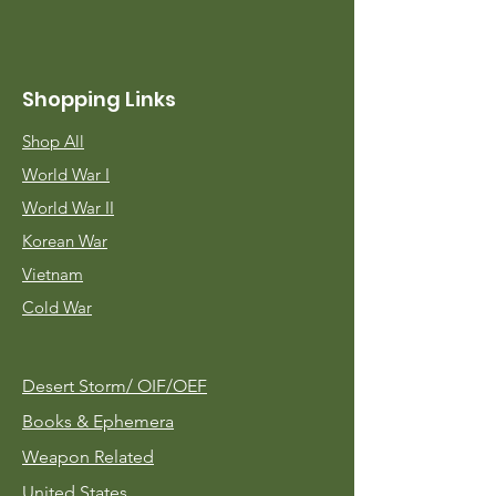
Shopping Links
Shop All
World War I
World War II
Korean War
Vietnam
Cold War
Desert Storm/
OIF/OEF
Books & Ephemera
Weapon Related
United States