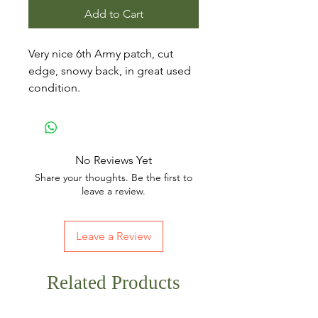
Add to Cart
Very nice 6th Army patch, cut
edge, snowy back, in great used
condition.
No Reviews Yet
Share your thoughts. Be the first to
leave a review.
Leave a Review
Related Products