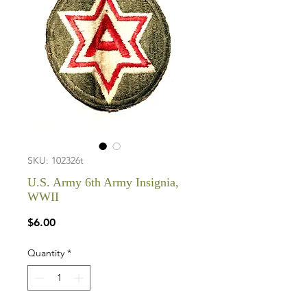
SKU: 102326t
U.S. Army 6th Army Insignia,
WWII
Price
$6.00
Quantity
*