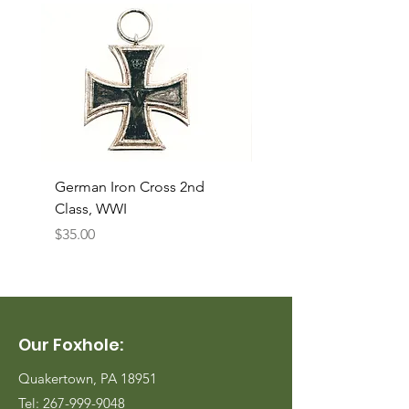
German Iron Cross 2nd
USMC Canvas Legging
Class, WWI
Named, WWII
Price
Price
$35.00
$35.00
Our Foxhole:
Quakertown, PA 18951
Tel:
267-999-9048