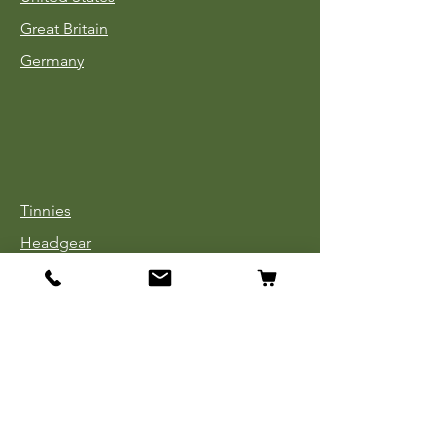
Great Britain
Germany
Tinnies
Headgear
Uniforms
Medals, Ribbons & Badges
Cloth Insignia
Used Book Sale