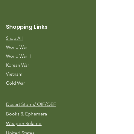
Shopping Links
Shop All
World War I
World War II
Korean War
Vietnam
Cold War
Desert Storm/
OIF/OEF
Books & Ephemera
Weapon Related
United States