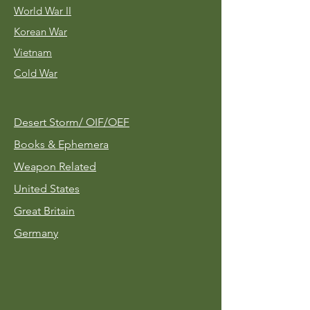
World War II
Korean War
Vietnam
Cold War
Desert Storm/
OIF/OEF
Books & Ephemera
Weapon Related
United States
Great Britain
Germany