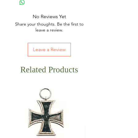
No Reviews Yet
Share your thoughts. Be the first to
leave a review.
Leave a Review
Related Products