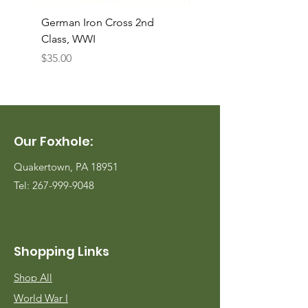
German Iron Cross 2nd
USMC Canvas Legging
Class, WWI
Named, WWII
Price
Price
$35.00
$35.00
Our Foxhole:
Quakertown, PA 18951
Tel:
267-999-9048
Shopping Links
Shop All
World War I