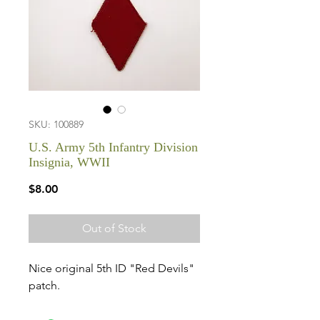
SKU: 100889
U.S. Army 5th Infantry Division
Insignia, WWII
Price
$8.00
Out of Stock
Nice original 5th ID "Red Devils"
patch.