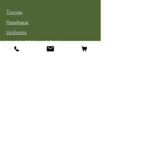
Tinnies
Headgear
Uniforms
Medals, Ribbons & Badges
Cloth Insignia
Used Book Sale
Info
Our Story
Contact
Payment, Shipping & Returns
Store Policy