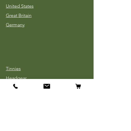
United States
Great Britain
Germany
Tinnies
Headgear
Uniforms
Medals, Ribbons & Badges
Cloth Insignia
Used Book Sale