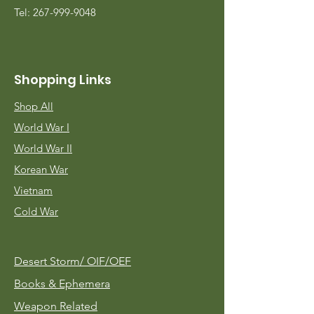
Tel:
267-999-9048
Shopping Links
Shop All
World War I
World War II
Korean War
Vietnam
Cold War
Desert Storm/
OIF/OEF
Books & Ephemera
Weapon Related