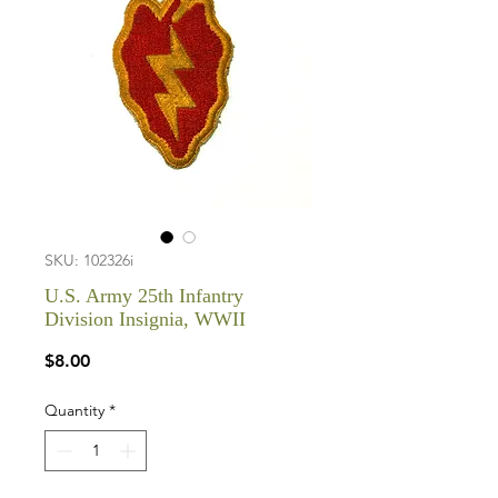
SKU: 102326i
U.S. Army 25th Infantry
Division Insignia, WWII
Price
$8.00
Quantity
*