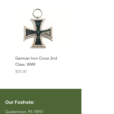
German Iron Cross 2nd
USMC Canvas Legging
Class, WWI
Named, WWII
Price
Price
$35.00
$35.00
Our Foxhole:
Quakertown, PA 18951