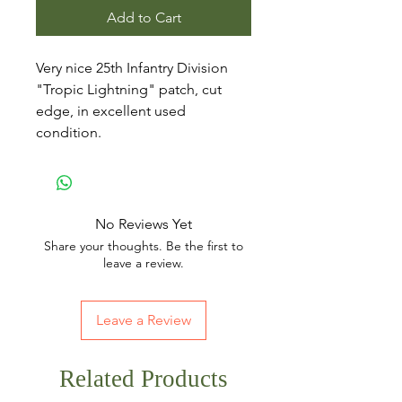
Add to Cart
Very nice 25th Infantry Division
"Tropic Lightning" patch, cut
edge, in excellent used
condition.
No Reviews Yet
Share your thoughts. Be the first to
leave a review.
Leave a Review
Related Products