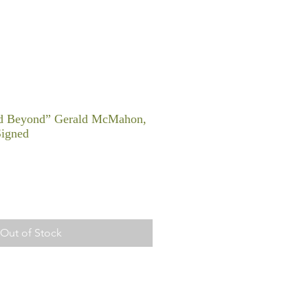
nd Beyond” Gerald McMahon,
Signed
Out of Stock