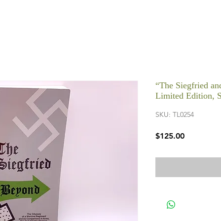
“The Siegfried a
Limited Edition, 
SKU: TL0254
Price
$125.00