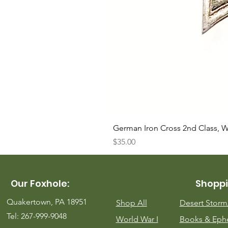
German Iron Cross 2nd Class, 
Price
$35.00
Our Foxhole:
Shoppi
Quakertown, PA 18951
Shop All
Desert Stor
Tel: 267-999-9048
World War I
Books & Eph