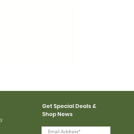
USMC Canvas Leggings, 
Price
$35.00
Get Special Deals &
Shop News
ry