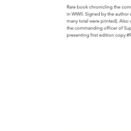
Rare book chronicling the comba
in WWII. Signed by the author 
many total were printed). Also 
the commanding officer of S
presenting first edition copy 