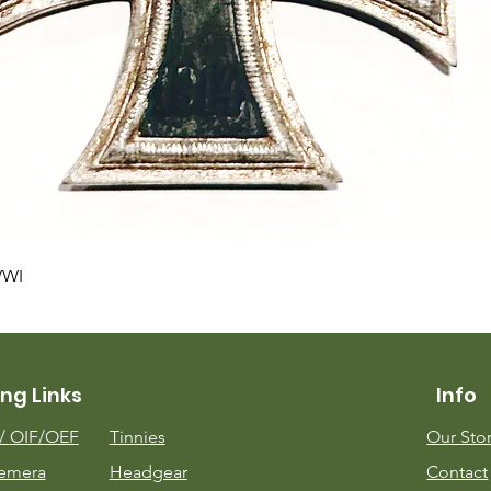
Quick View
WWI
ng Links
Info
m/
OIF/OEF
Tinnies
Our Sto
emera
Headgear
Contact