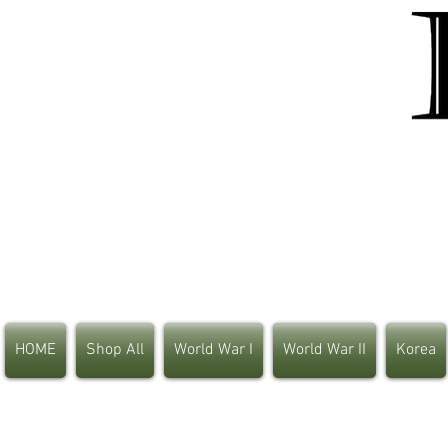
HOME
Shop All
World War I
World War II
Korea