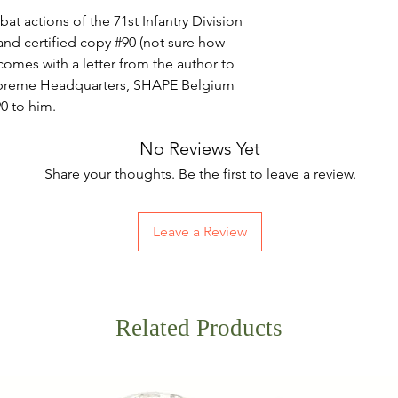
t actions of the 71st Infantry Division
and certified copy #90 (not sure how
comes with a letter from the author to
upreme Headquarters, SHAPE Belgium
#90 to him.
No Reviews Yet
Share your thoughts. Be the first to leave a review.
Leave a Review
Related Products