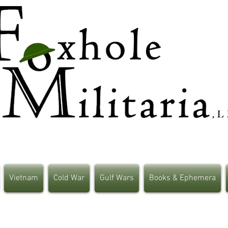
Vietnam
Cold War
Gulf Wars
Books & Ephemera