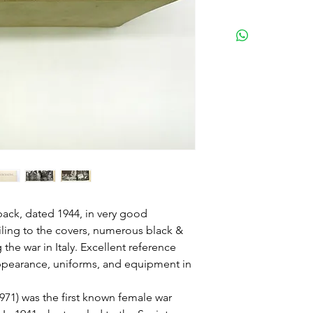
dback, dated 1944, in very good
ling to the covers, numerous black &
the war in Italy. Excellent reference
appearance, uniforms, and equipment in
71) was the first known female war