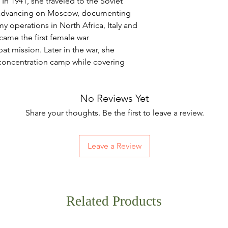
In 1941, she traveled to the Soviet
 advancing on Moscow, documenting
my operations in North Africa, Italy and
came the first female war
t mission. Later in the war, she
oncentration camp while covering
No Reviews Yet
Share your thoughts. Be the first to leave a review.
Leave a Review
Related Products