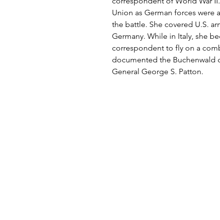
correspondent of World War II. 
Union as German forces were
the battle. She covered U.S. ar
Germany. While in Italy, she be
correspondent to fly on a comba
documented the Buchenwald c
General George S. Patton.