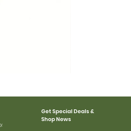
USMC Canvas Leggings, 
Price
$35.00
Get Special Deals &
Shop News
ry