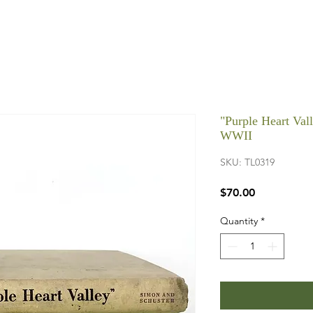
"Purple Heart Val
WWII
SKU: TL0319
Price
$70.00
Quantity
*