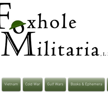
Vietnam
Cold War
Gulf Wars
Books & Ephemera