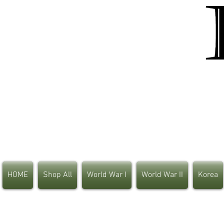
HOME
Shop All
World War I
World War II
Korea