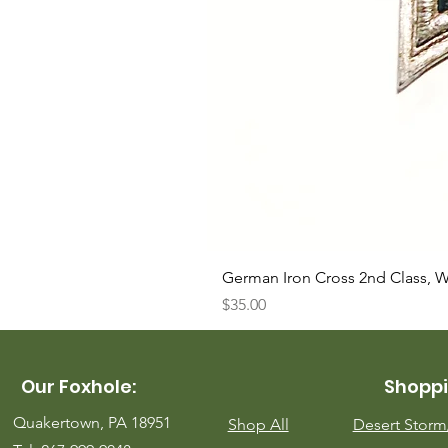
German Iron Cross 2nd Class, 
Price
$35.00
Our Foxhole:
Shoppi
Quakertown, PA 18951
Shop All
Desert Stor