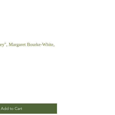
ley", Margaret Bourke-White,
Add to Cart