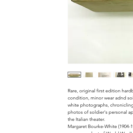
Rare, original first edition har
condition, minor wear adnd soi
white photographs, chronicling 
photos of soldier's personal 
the Italian theater.
Margaret Bourke-White (1904-19