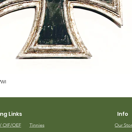
Quick View
WWI
ng Links
Info
m/
OIF/OEF
Tinnies
Our Sto