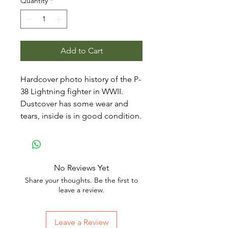
Quantity
*
Add to Cart
Hardcover photo history of the P-
38 Lightning fighter in WWII.
Dustcover has some wear and
tears, inside is in good condition.
No Reviews Yet
Share your thoughts. Be the first to
leave a review.
Leave a Review