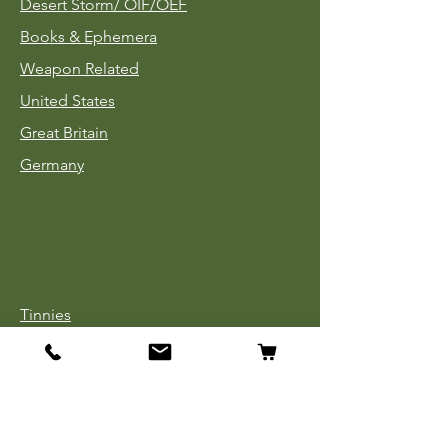
Desert Storm/
OIF/OEF
Books & Ephemera
Weapon Related
United States
Great Britain
Germany
Tinnies
Headgear
Uniforms
Medals, Ribbons & Badges
Cloth Insignia