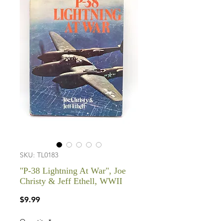
SKU: TL0183
"P-38 Lightning At War", Joe
Christy & Jeff Ethell, WWII
Price
$9.99