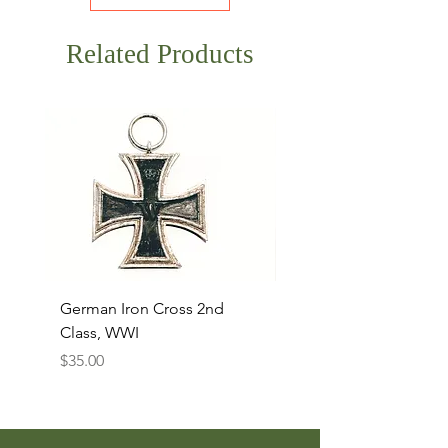
Related Products
German Iron Cross 2nd
USMC Canvas Legging
Class, WWI
Named, WWII
Price
Price
$35.00
$35.00