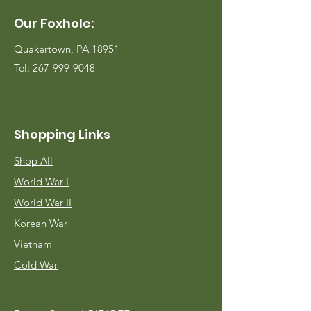
Our Foxhole:
Quakertown, PA 18951
Tel:
267-999-9048
Shopping Links
Shop All
World War I
World War II
Korean War
Vietnam
Cold War