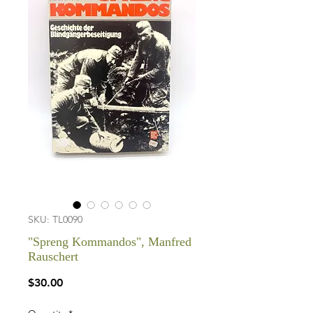
SKU: TL0090
"Spreng Kommandos", Manfred
Rauschert
Price
$30.00