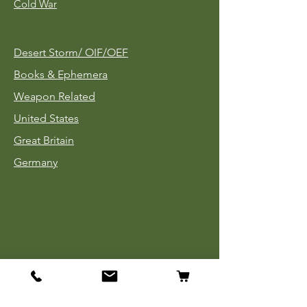
Cold War
Desert Storm/
OIF/OEF
Books & Ephemera
Weapon Related
United States
Great Britain
Germany
Tinnies
Headgear