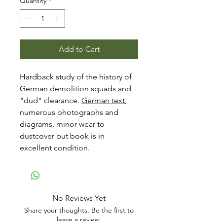
Quantity
*
Add to Cart
Hardback study of the history of
German demolition squads and
"dud" clearance.
German text
,
numerous photographs and
diagrams, minor wear to
dustcover but book is in
excellent condition.
No Reviews Yet
Share your thoughts. Be the first to
leave a review.