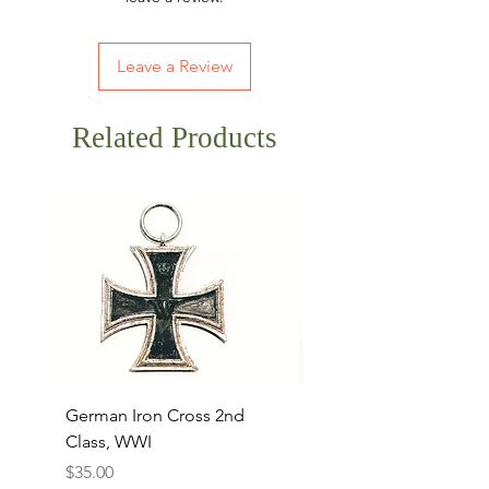
Leave a Review
Related Products
German Iron Cross 2nd
USMC Canvas Legging
Class, WWI
Named, WWII
Price
Price
$35.00
$35.00