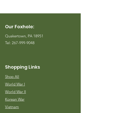
Our Foxhole:
Quakertown, PA 18951
Tel:
267-999-9048
Shopping Links
Shop All
World War I
World War II
Korean War
Vietnam