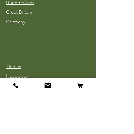
United States
Great Britain
Germany
Tinnies
Headgear
Uniforms
Medals, Ribbons & Badges
Cloth Insignia
Used Book Sale