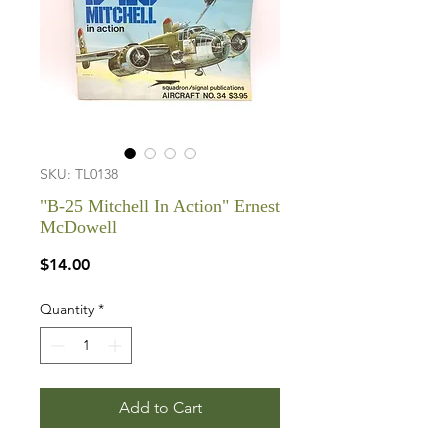
SKU: TL0138
"B-25 Mitchell In Action" Ernest
McDowell
Price
$14.00
Quantity
*
Add to Cart