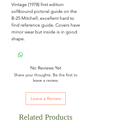
Vintage (1978) first edition
softbound pictoral guide on the
B-25 Mitchell; excellent hard to
find reference guide. Covers have
minor wear but inside is in good
shape.
No Reviews Yet
Share your thoughts. Be the first to
leave a review.
Leave a Review
Related Products