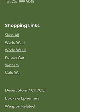
Tel:
267-999-9048
Shopping Links
Shop All
World War I
World War II
Korean War
Vietnam
Cold War
Desert Storm/
OIF/OEF
Books & Ephemera
Weapon Related