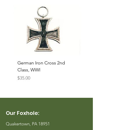
German Iron Cross 2nd
USMC Canvas Legging
Class, WWI
Named, WWII
Price
Price
$35.00
$35.00
Our Foxhole:
Quakertown, PA 18951