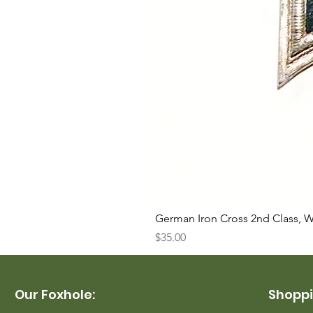
German Iron Cross 2nd Class, 
Price
$35.00
Our Foxhole:
Shoppi