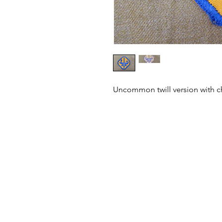
Uncommon twill version with ch