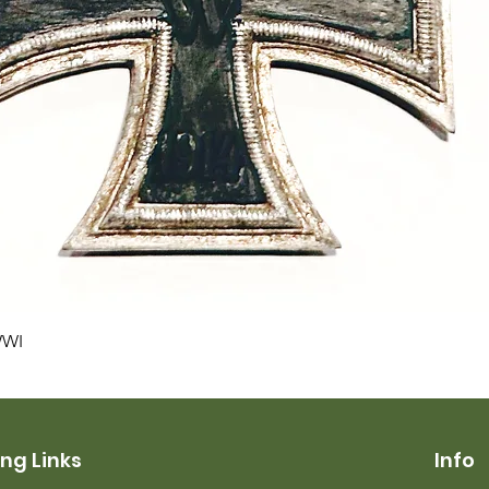
Quick View
WWI
ng Links
Info