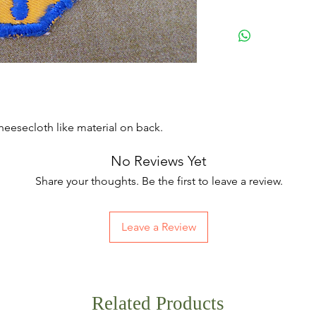
eesecloth like material on back.
No Reviews Yet
Share your thoughts. Be the first to leave a review.
Leave a Review
Related Products