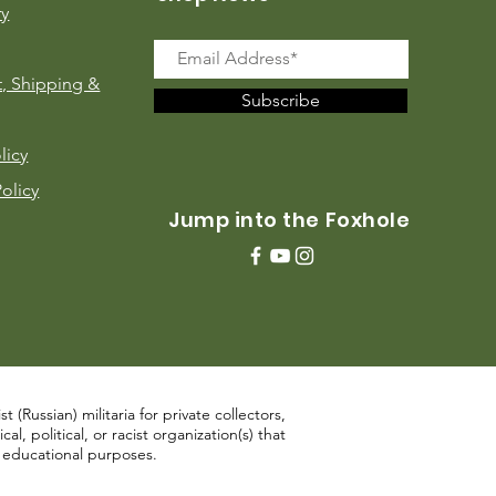
ry
, Shipping &
Subscribe
licy
Policy
Jump into the Foxhole
 (Russian) militaria for private collectors,
, political, or racist organization(s) that
d educational purposes.