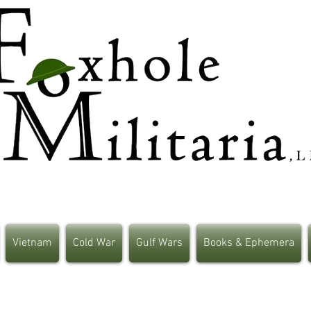
Vietnam
Cold War
Gulf Wars
Books & Ephemera