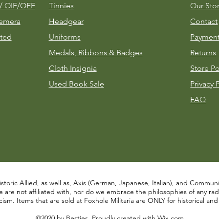
m/
OIF/OEF
Tinnies
Our Sto
emera
Headgear
Contact
ted
Uniforms
Payment
Medals, Ribbons & Badges
Returns
Cloth Insignia
Store Po
Used Book Sale
Privacy 
FAQ
istoric Allied, as well as, Axis (German, Japanese, Italian), and Communist
re not affiliated with, nor do we embrace the philosophies of any radical
ism. Items that are sold at Foxhole Militaria are ONLY for historical an
©2020 by Besties. Proudly created with
Wix.com