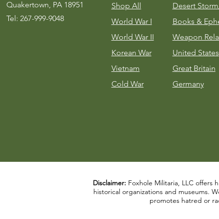
Quakertown, PA 18951
Shop All
Desert Stor
Tel: 267-999-9048
World War I
Books & Eph
World War II
Weapon Rela
Korean War
United States
Vietnam
Great Britain
Cold War
Germany
Disclaimer:
Foxhole Militaria, LLC offers h
historical organizations and museums. We a
promotes hatred or rac