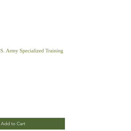
S. Army Specialized Training
Add to Cart