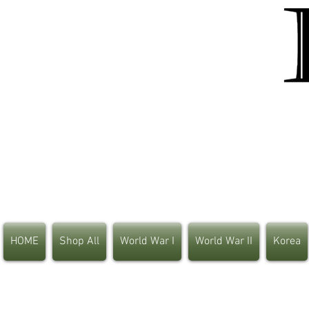
HOME
Shop All
World War I
World War II
Korea