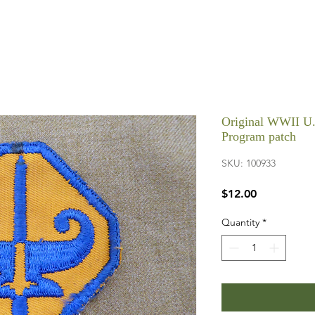
Original WWII U.
Program patch
SKU: 100933
Price
$12.00
Quantity
*