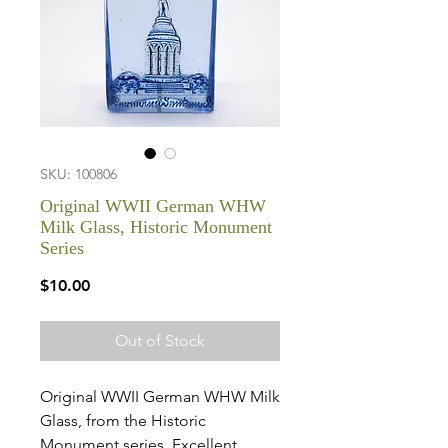
SKU: 100806
Original WWII German WHW
Milk Glass, Historic Monument
Series
Price
$10.00
Out of Stock
Original WWII German WHW Milk
Glass, from the Historic
Monument series. Excellent