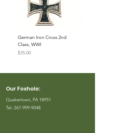
German Iron Cross 2nd
USMC Canvas Legging
Class, WWI
Named, WWII
Price
Price
$35.00
$35.00
Our Foxhole:
Quakertown, PA 18951
Tel:
267-999-9048