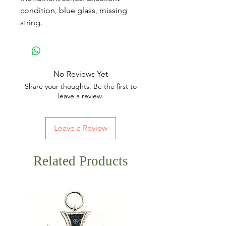
condition, blue glass, missing
string.
No Reviews Yet
Share your thoughts. Be the first to
leave a review.
Leave a Review
Related Products