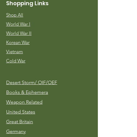
Shopping Links
Shop All
World War I
World War II
Korean War
Vietnam
Cold War
Desert Storm/
OIF/OEF
Books & Ephemera
Weapon Related
United States
Great Britain
Germany