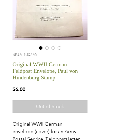
SKU: 100776
Original WWII German
Feldpost Envelope, Paul von
Hindenburg Stamp
Price
$6.00
Out of Stock
Original WWII German
envelope (cover) for an Army
Postal Service (Feldpost) letter.