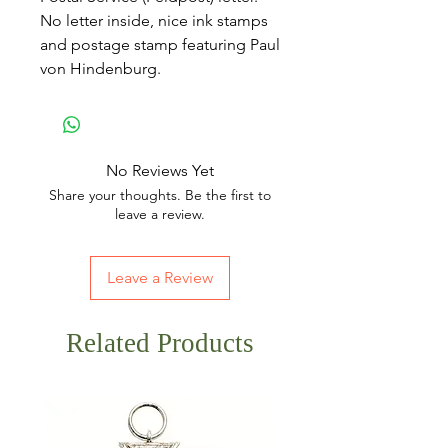
No letter inside, nice ink stamps
and postage stamp featuring Paul
von Hindenburg.
No Reviews Yet
Share your thoughts. Be the first to
leave a review.
Leave a Review
Related Products