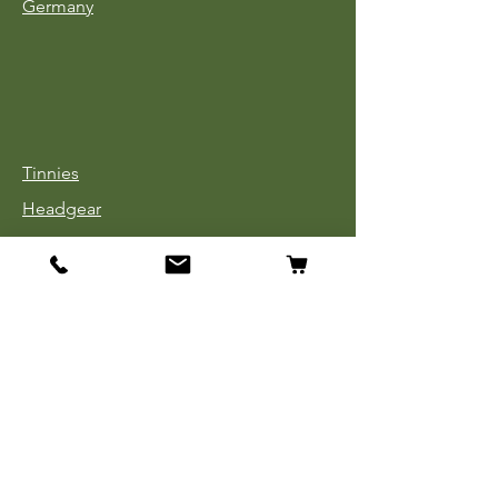
Germany
Tinnies
Headgear
Uniforms
Medals, Ribbons & Badges
Cloth Insignia
Used Book Sale
Info
Our Story