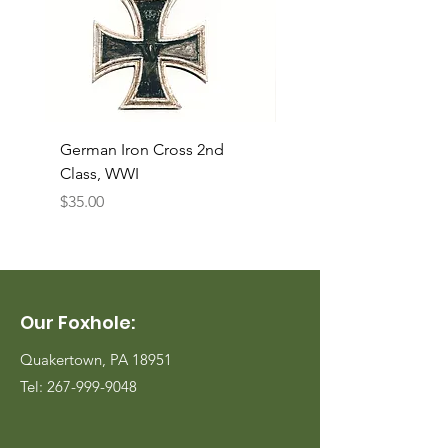
German Iron Cross 2nd
USMC Canvas Legging
Class, WWI
Named, WWII
Price
Price
$35.00
$35.00
Our Foxhole:
Quakertown, PA 18951
Tel:
267-999-9048