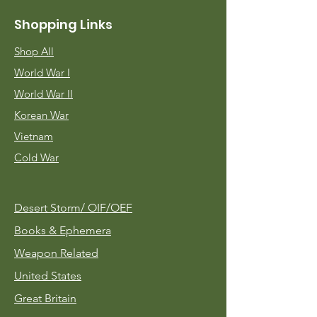
Shopping Links
Shop All
World War I
World War II
Korean War
Vietnam
Cold War
Desert Storm/
OIF/OEF
Books & Ephemera
Weapon Related
United States
Great Britain