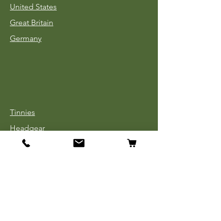
United States
Great Britain
Germany
Tinnies
Headgear
Uniforms
Medals, Ribbons & Badges
Cloth Insignia
Used Book Sale