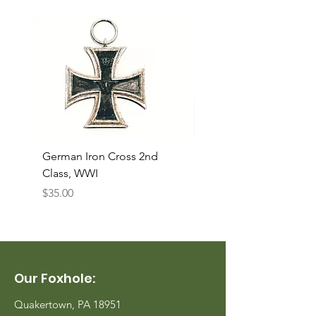
German Iron Cross 2nd
USMC Canvas Legging
Class, WWI
Named, WWII
Price
Price
$35.00
$35.00
Our Foxhole:
Quakertown, PA 18951