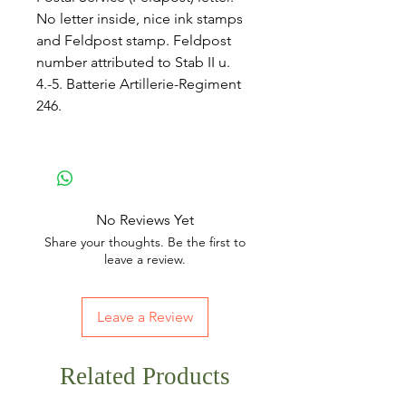
No letter inside, nice ink stamps
and Feldpost stamp. Feldpost
number attributed to Stab II u.
4.-5. Batterie Artillerie-Regiment
246.
No Reviews Yet
Share your thoughts. Be the first to
leave a review.
Leave a Review
Related Products