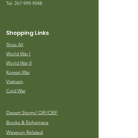
Tel:
267-999-9048
Shopping Links
Shop All
World War I
World War II
Korean War
Vietnam
Cold War
Desert Storm/
OIF/OEF
Books & Ephemera
Weapon Related