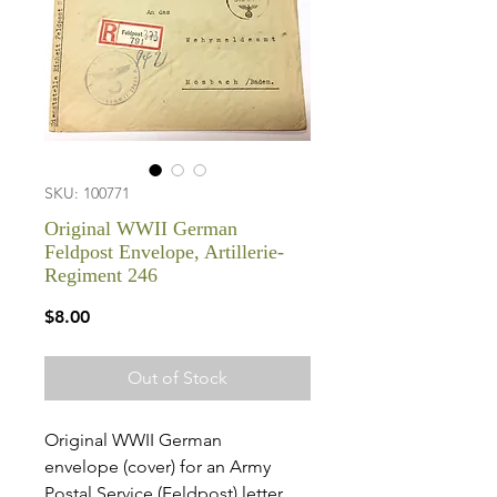
SKU: 100771
Original WWII German
Feldpost Envelope, Artillerie-
Regiment 246
Price
$8.00
Out of Stock
Original WWII German
envelope (cover) for an Army
Postal Service (Feldpost) letter.