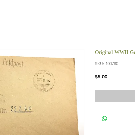
Original WWII Ge
SKU: 100780
Price
$5.00