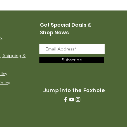
Price
$35.00
Get Special Deals &
Shop News
ry
, Shipping &
Subscribe
licy
Policy
Jump into the Foxhole