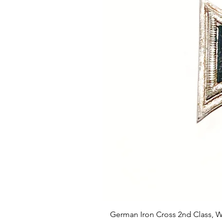
German Iron Cross 2nd Class, 