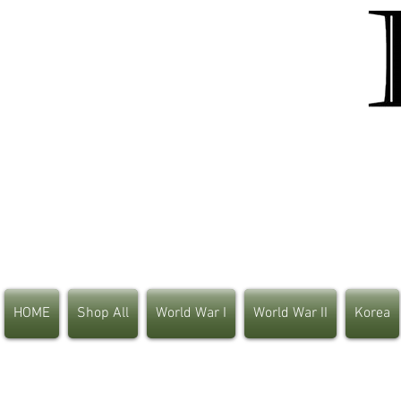
HOME
Shop All
World War I
World War II
Korea