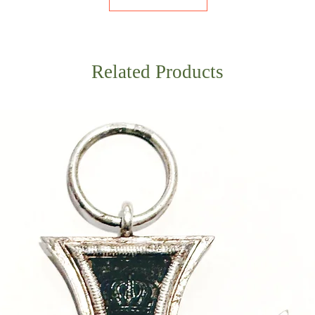
Related Products