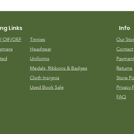
ng Links
Info
m/
OIF/OEF
Tinnies
Our Sto
emera
Headgear
Contact
ted
Uniforms
Payment
Medals, Ribbons & Badges
Returns
Cloth Insignia
Store Po
Used Book Sale
Privacy 
FAQ