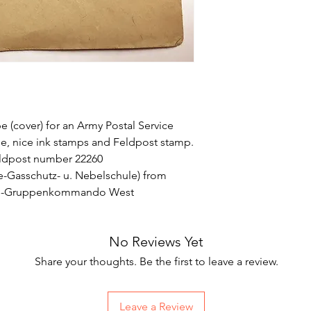
 (cover) for an Army Postal Service
side, nice ink stamps and Feldpost stamp.
eldpost number 22260
e-Gasschutz- u. Nebelschule) from
ine-Gruppenkommando West
No Reviews Yet
Share your thoughts. Be the first to leave a review.
Leave a Review