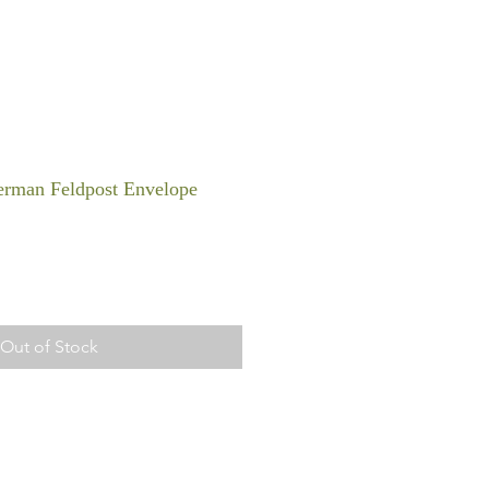
rman Feldpost Envelope
Out of Stock