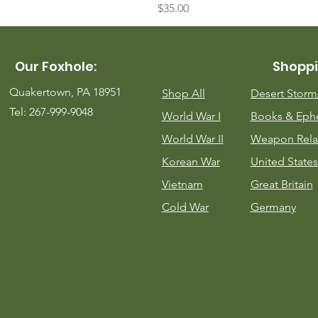
Price
$35.00
Our Foxhole:
Shoppi
Quakertown, PA 18951
Shop All
Desert Stor
Tel: 267-999-9048
World War I
Books & Eph
World War II
Weapon Rela
Korean War
United States
Vietnam
Great Britain
Cold War
Germany