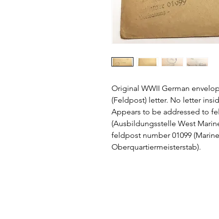
Original WWII German envelope
(Feldpost) letter. No letter in
Appears to be addressed to f
(Ausbildungsstelle West Marin
feldpost number 01099 (Mar
Oberquartiermeisterstab).