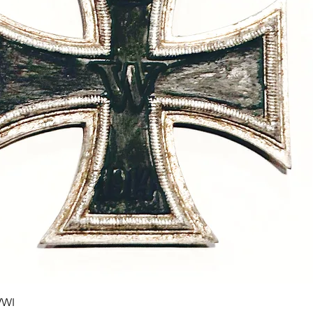
Quick View
WWI