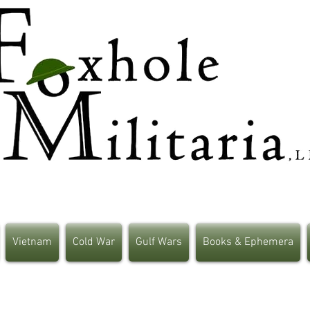
Vietnam
Cold War
Gulf Wars
Books & Ephemera