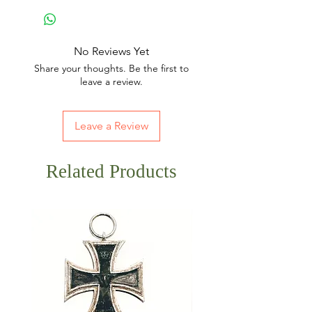
No Reviews Yet
Share your thoughts. Be the first to
leave a review.
Leave a Review
Related Products