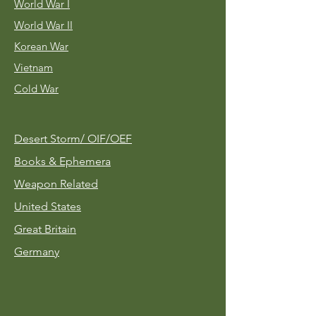
World War I
World War II
Korean War
Vietnam
Cold War
Desert Storm/
OIF/OEF
Books & Ephemera
Weapon Related
United States
Great Britain
Germany