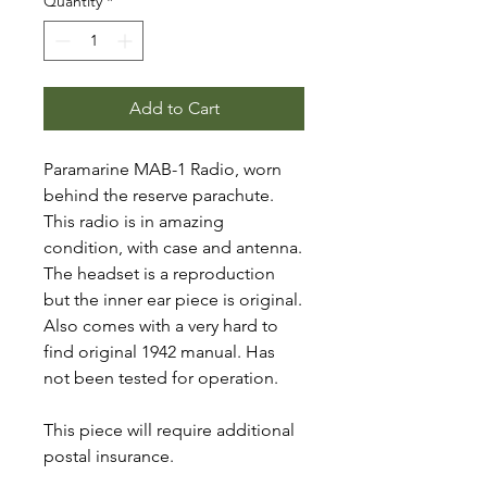
Quantity
*
Add to Cart
Paramarine MAB-1 Radio, worn
behind the reserve parachute.
This radio is in amazing
condition, with case and antenna.
The headset is a reproduction
but the inner ear piece is original.
Also comes with a very hard to
find original 1942 manual. Has
not been tested for operation.
This piece will require additional
postal insurance.