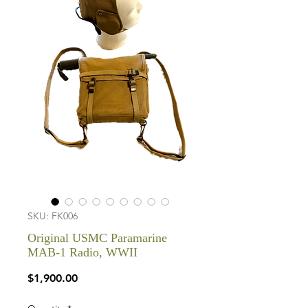
SKU: FK006
Original USMC Paramarine
MAB-1 Radio, WWII
Price
$1,900.00