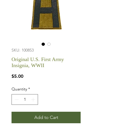
SKU: 100853
Original U.S. First Army
Insignia, WWII
Price
$5.00
Quantity
*
Add to Cart