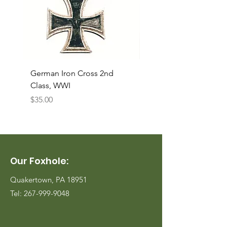
German Iron Cross 2nd
USMC Canvas Legging
Class, WWI
Named, WWII
Price
Price
$35.00
$35.00
Our Foxhole:
Quakertown, PA 18951
Tel:
267-999-9048