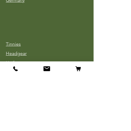
Germany
Tinnies
Headgear
Uniforms
Medals, Ribbons & Badges
Cloth Insignia
Used Book Sale
Info
Our Story