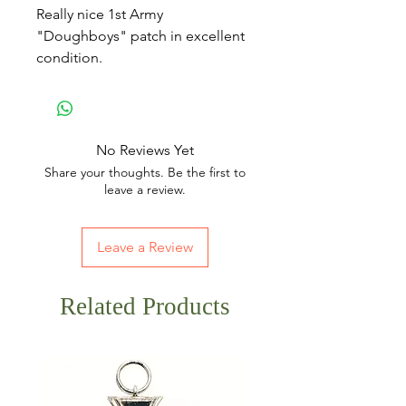
Really nice 1st Army
"Doughboys" patch in excellent
condition.
No Reviews Yet
Share your thoughts. Be the first to
leave a review.
Leave a Review
Related Products