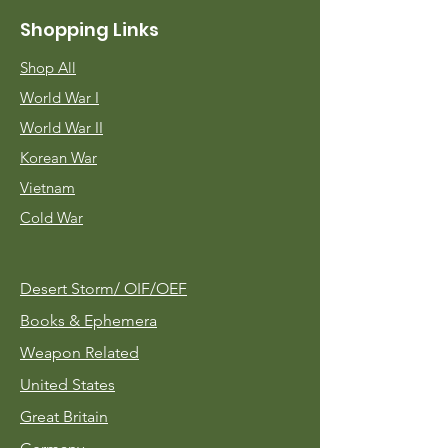
Shopping Links
Shop All
World War I
World War II
Korean War
Vietnam
Cold War
Desert Storm/
OIF/OEF
Books & Ephemera
Weapon Related
United States
Great Britain