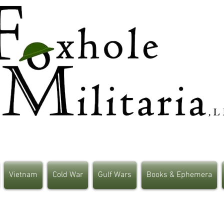
Vietnam
Cold War
Gulf Wars
Books & Ephemera