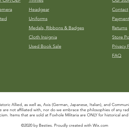
m/
OIF/OEF
Tinnies
Our Sto
emera
Headgear
Contact
ted
Uniforms
Payment
Medals, Ribbons & Badges
Returns
Cloth Insignia
Store Po
Used Book Sale
Privacy 
FAQ
istoric Allied, as well as, Axis (German, Japanese, Italian), and Communist
re not affiliated with, nor do we embrace the philosophies of any radical
ism. Items that are sold at Foxhole Militaria are ONLY for historical an
©2020 by Besties. Proudly created with
Wix.com