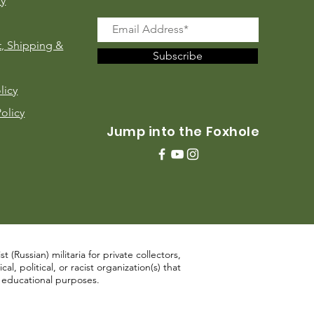
ry
, Shipping &
Subscribe
licy
Policy
Jump into the Foxhole
 (Russian) militaria for private collectors,
, political, or racist organization(s) that
d educational purposes.