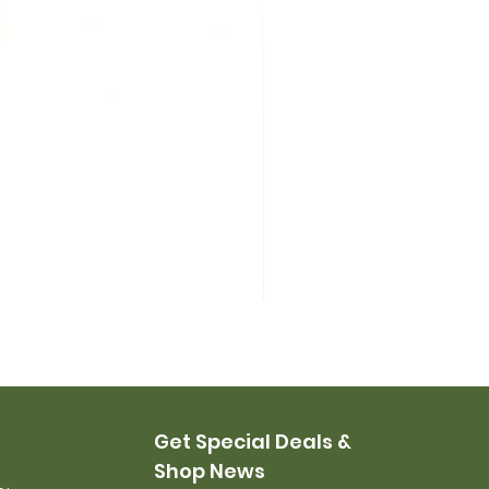
USMC Canvas Leggings, 
Price
$35.00
Get Special Deals &
Shop News