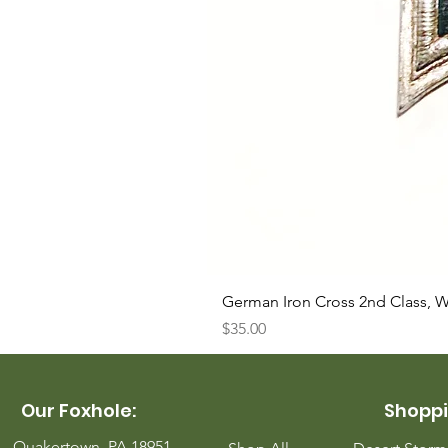
German Iron Cross 2nd Class, 
Price
$35.00
Our Foxhole:
Shoppi
Quakertown, PA 18951