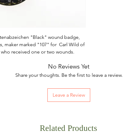
etenabzeichen "Black" wound badge,
ots, maker marked "107" for Carl Wild of
 who received one or two wounds.
No Reviews Yet
Share your thoughts. Be the first to leave a review.
Leave a Review
Related Products