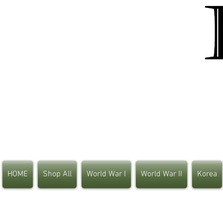
HOME
Shop All
World War I
World War II
Korea