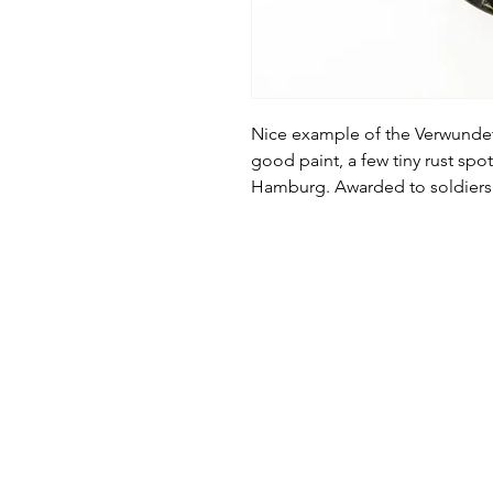
Nice example of the Verwund
good paint, a few tiny rust sp
Hamburg. Awarded to soldiers