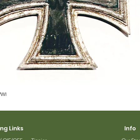
Quick View
WWI
ng Links
Info