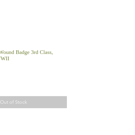
Wound Badge 3rd Class,
WWII
Out of Stock