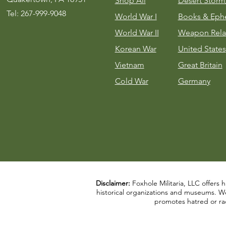
Shop All
Desert Stor
Tel: 267-999-9048
World War I
Books & Eph
World War II
Weapon Rela
Korean War
United States
Vietnam
Great Britain
Cold War
Germany
Disclaimer:
Foxhole Militaria, LLC offers h
historical organizations and museums. We a
promotes hatred or rac