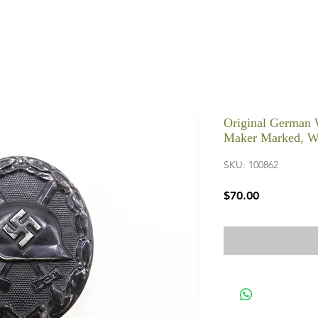
Original German 
Maker Marked, 
SKU: 100862
Price
$70.00