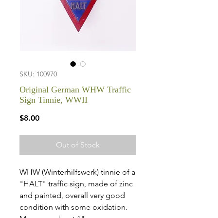
SKU: 100970
Original German WHW Traffic
Sign Tinnie, WWII
Price
$8.00
Out of Stock
WHW (Winterhilfswerk) tinnie of a
"HALT" traffic sign, made of zinc
and painted, overall very good
condition with some oxidation.