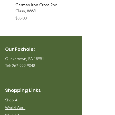
German Iron Cross 2nd
USMC Canvas Legging
Class, WWI
Named, WWII
Price
Price
$35.00
$35.00
Our Foxhole:
Quakertown, PA 18951
Tel:
267-999-9048
Shopping Links
Shop All
World War I