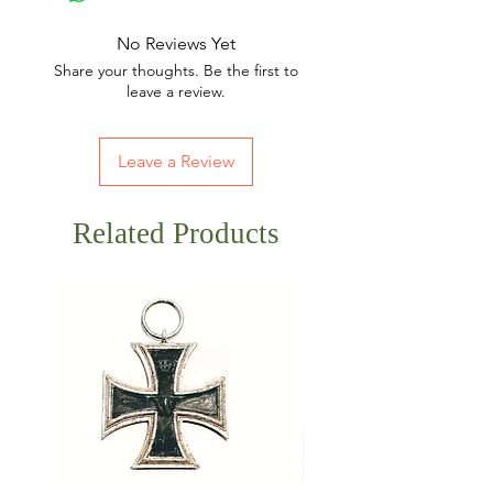
No Reviews Yet
Share your thoughts. Be the first to
leave a review.
Leave a Review
Related Products