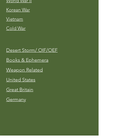
World War II
Korean War
Vietnam
Cold War
Desert Storm/
OIF/OEF
Books & Ephemera
Weapon Related
United States
Great Britain
Germany