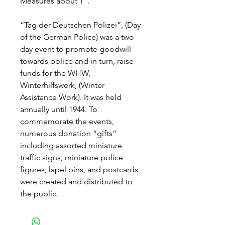
Measures about 1".
“Tag der Deutschen Polizei”, (Day
of the German Police) was a two
day event to promote goodwill
towards police and in turn, raise
funds for the WHW,
Winterhilfswerk, (Winter
Assistance Work). It was held
annually until 1944. To
commemorate the events,
numerous donation “gifts”
including assorted miniature
traffic signs, miniature police
figures, lapel pins, and postcards
were created and distributed to
the public.