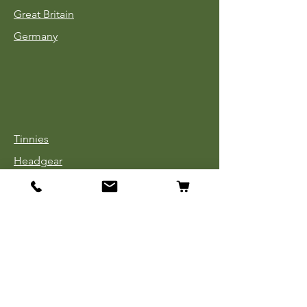
Great Britain
Germany
Tinnies
Headgear
Uniforms
Medals, Ribbons & Badges
Cloth Insignia
Used Book Sale