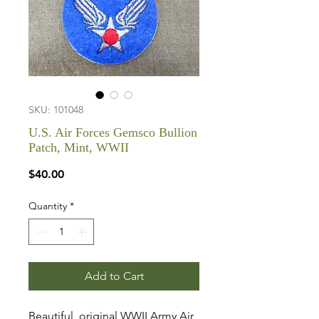
SKU: 101048
U.S. Air Forces Gemsco Bullion
Patch, Mint, WWII
Price
$40.00
Quantity
*
Add to Cart
Beautiful, original WWII Army Air