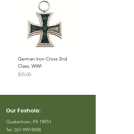
German Iron Cross 2nd
USMC Canvas Legging
Class, WWI
Named, WWII
Price
Price
$35.00
$35.00
Our Foxhole:
Quakertown, PA 18951
Tel:
267-999-9048