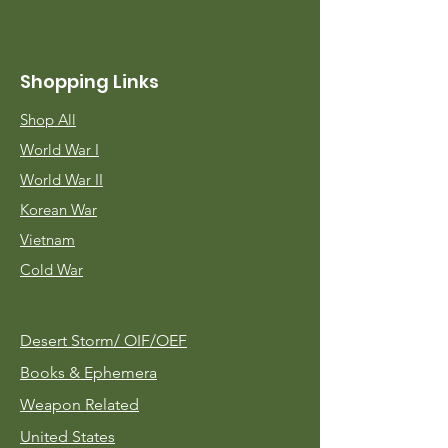
Shopping Links
Shop All
World War I
World War II
Korean War
Vietnam
Cold War
Desert Storm/
OIF/OEF
Books & Ephemera
Weapon Related
United States