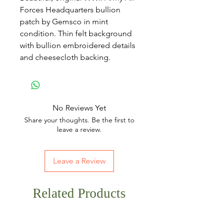
Forces Headquarters bullion
patch by Gemsco in mint
condition. Thin felt background
with bullion embroidered details
and cheesecloth backing.
No Reviews Yet
Share your thoughts. Be the first to
leave a review.
Leave a Review
Related Products