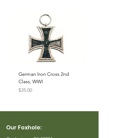
German Iron Cross 2nd
USMC Canvas Legging
Class, WWI
Named, WWII
Price
Price
$35.00
$35.00
Our Foxhole: