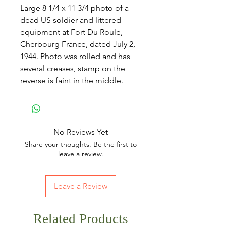
Large 8 1/4 x 11 3/4 photo of a
dead US soldier and littered
equipment at Fort Du Roule,
Cherbourg France, dated July 2,
1944. Photo was rolled and has
several creases, stamp on the
reverse is faint in the middle.
No Reviews Yet
Share your thoughts. Be the first to
leave a review.
Leave a Review
Related Products