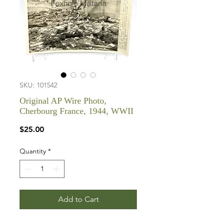
SKU: 101542
Original AP Wire Photo,
Cherbourg France, 1944, WWII
Price
$25.00
Quantity
*
Add to Cart