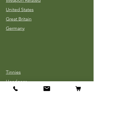
Weapon Related
United States
Great Britain
Germany
Tinnies
Headgear
Uniforms
Medals, Ribbons & Badges
Cloth Insignia
Used Book Sale