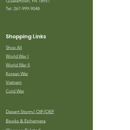
Quakertown, PA 18951
Tel:
267-999-9048
Shopping Links
Shop All
World War I
World War II
Korean War
Vietnam
Cold War
Desert Storm/
OIF/OEF
Books & Ephemera