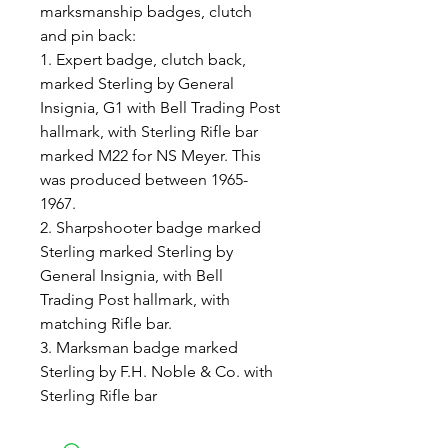
marksmanship badges, clutch
and pin back:
1. Expert badge, clutch back,
marked Sterling by General
Insignia, G1 with Bell Trading Post
hallmark, with Sterling Rifle bar
marked M22 for NS Meyer. This
was produced between 1965-
1967.
2. Sharpshooter badge marked
Sterling marked Sterling by
General Insignia, with Bell
Trading Post hallmark, with
matching Rifle bar.
3. Marksman badge marked
Sterling by F.H. Noble & Co. with
Sterling Rifle bar