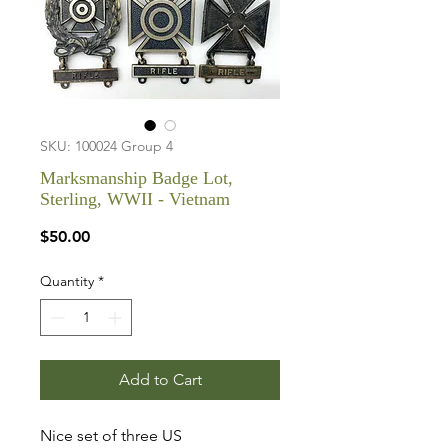
SKU: 100024 Group 4
Marksmanship Badge Lot,
Sterling, WWII - Vietnam
Price
$50.00
Quantity
*
Add to Cart
Nice set of three US