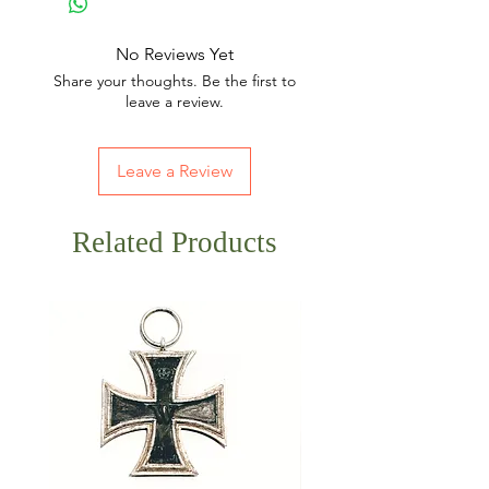
No Reviews Yet
Share your thoughts. Be the first to
leave a review.
Leave a Review
Related Products