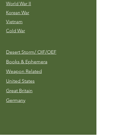
World War II
Korean War
Vietnam
Cold War
Desert Storm/
OIF/OEF
Books & Ephemera
Weapon Related
United States
Great Britain
Germany