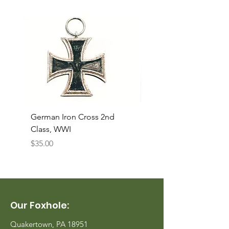
German Iron Cross 2nd
USMC Canvas Legging
Class, WWI
Named, WWII
Price
Price
$35.00
$35.00
Our Foxhole:
Quakertown, PA 18951