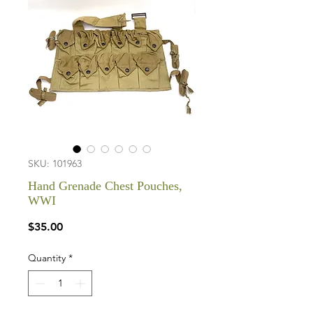
SKU: 101963
Hand Grenade Chest Pouches,
WWI
Price
$35.00
Quantity
*