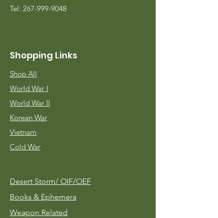
Tel:
267-999-9048
Shopping Links
Shop All
World War I
World War II
Korean War
Vietnam
Cold War
Desert Storm/
OIF/OEF
Books & Ephemera
Weapon Related