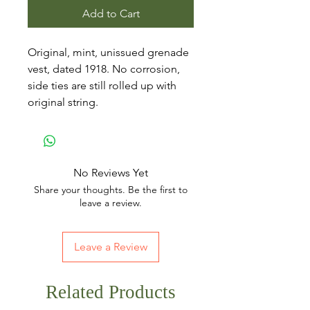
Add to Cart
Original, mint, unissued grenade
vest, dated 1918. No corrosion,
side ties are still rolled up with
original string.
No Reviews Yet
Share your thoughts. Be the first to
leave a review.
Leave a Review
Related Products