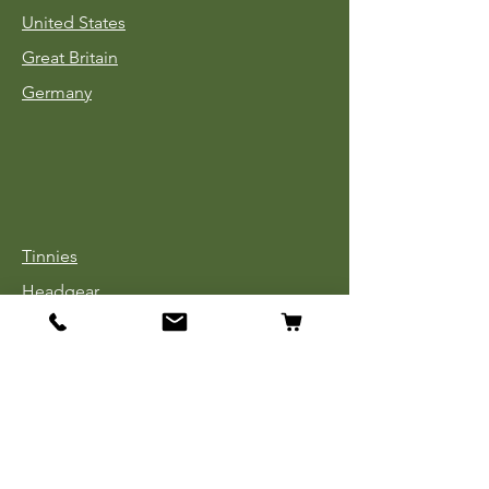
United States
Great Britain
Germany
Tinnies
Headgear
Uniforms
Medals, Ribbons & Badges
Cloth Insignia
Used Book Sale