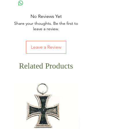
No Reviews Yet
Share your thoughts. Be the first to
leave a review.
Leave a Review
Related Products