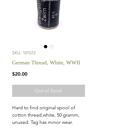
SKU: 101572
German Thread, White, WWII
Price
$20.00
Out of Stock
Hard to find original spool of
cotton thread,white, 50 gramm,
unused. Tag has minor wear.