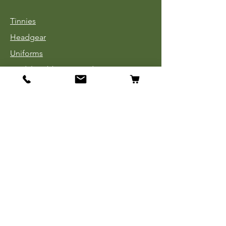
Tinnies
Headgear
Uniforms
Medals, Ribbons & Badges
Cloth Insignia
Used Book Sale
Info
Our Story
Contact
Payment, Shipping & Returns
Store Policy