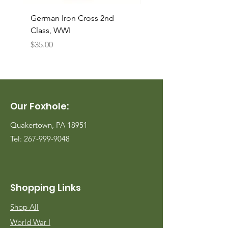
German Iron Cross 2nd
USMC Canvas Legging
Class, WWI
Named, WWII
Price
Price
$35.00
$35.00
Our Foxhole:
Quakertown, PA 18951
Tel:
267-999-9048
Shopping Links
Shop All
World War I