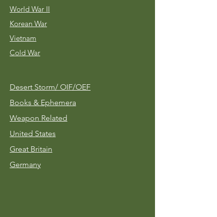
World War II
Korean War
Vietnam
Cold War
Desert Storm/
OIF/OEF
Books & Ephemera
Weapon Related
United States
Great Britain
Germany