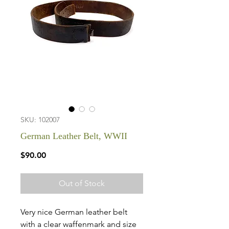
SKU: 102007
German Leather Belt, WWII
Price
$90.00
Out of Stock
Very nice German leather belt
with a clear waffenmark and size