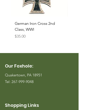
German Iron Cross 2nd
USMC Canvas Legging
Class, WWI
Named, WWII
Price
Price
$35.00
$35.00
Our Foxhole:
Quakertown, PA 18951
Tel:
267-999-9048
Shopping Links