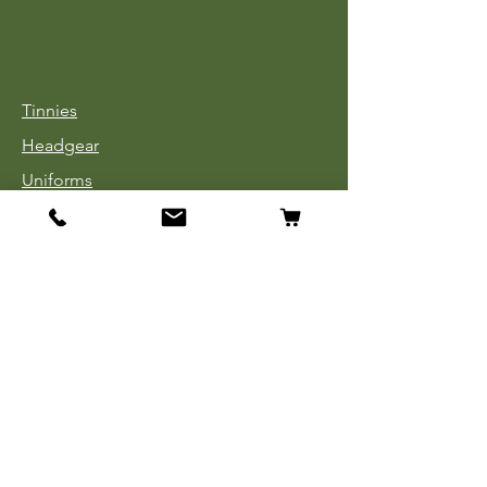
Tinnies
Headgear
Uniforms
Medals, Ribbons & Badges
Cloth Insignia
Used Book Sale
Info
Our Story
Contact