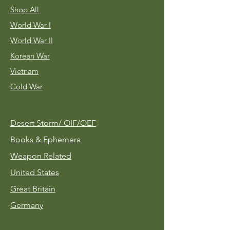
Shop All
World War I
World War II
Korean War
Vietnam
Cold War
Desert Storm/
OIF/OEF
Books & Ephemera
Weapon Related
United States
Great Britain
Germany