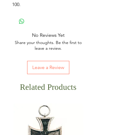
100.
No Reviews Yet
Share your thoughts. Be the first to
leave a review.
Leave a Review
Related Products