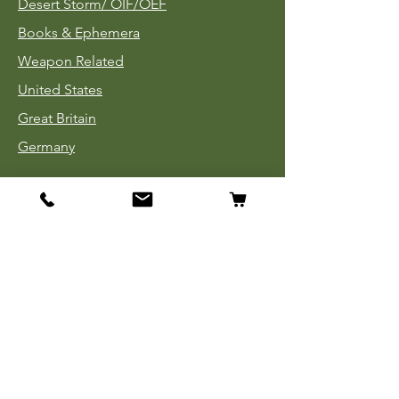
Desert Storm/
OIF/OEF
Books & Ephemera
Weapon Related
United States
Great Britain
Germany
Tinnies
Headgear
Uniforms
Medals, Ribbons & Badges
Cloth Insignia