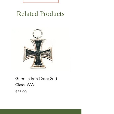
Related Products
German Iron Cross 2nd
USMC Canvas Legging
Class, WWI
Named, WWII
Price
Price
$35.00
$35.00