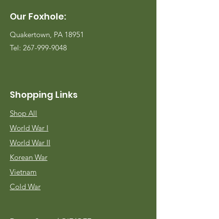
Our Foxhole:
Quakertown, PA 18951
Tel:
267-999-9048
Shopping Links
Shop All
World War I
World War II
Korean War
Vietnam
Cold War