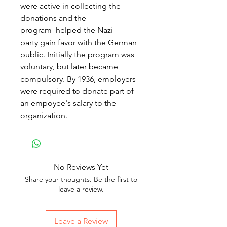
were active in collecting the
donations and the
program helped the Nazi
party gain favor with the German
public. Initially the program was
voluntary, but later became
compulsory. By 1936, employers
were required to donate part of
an empoyee's salary to the
organization.
No Reviews Yet
Share your thoughts. Be the first to
leave a review.
Leave a Review