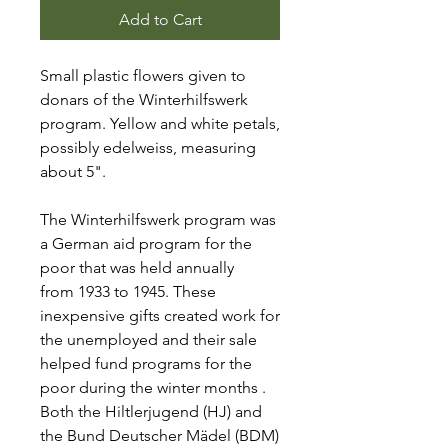
Add to Cart
Small plastic flowers given to
donars of the Winterhilfswerk
program. Yellow and white petals,
possibly edelweiss, measuring
about 5".
The Winterhilfswerk program was
a German aid program for the
poor that was held annually
from 1933 to 1945. These
inexpensive gifts created work for
the unemployed and their sale
helped fund programs for the
poor during the winter months .
Both the Hiltlerjugend (HJ) and
the Bund Deutscher Mädel (BDM)