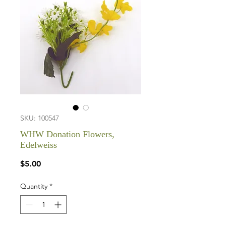
SKU: 100547
WHW Donation Flowers,
Edelweiss
Price
$5.00
Quantity
*