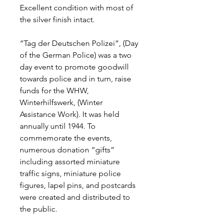
Excellent condition with most of
the silver finish intact.
“Tag der Deutschen Polizei”, (Day
of the German Police) was a two
day event to promote goodwill
towards police and in turn, raise
funds for the WHW,
Winterhilfswerk, (Winter
Assistance Work). It was held
annually until 1944. To
commemorate the events,
numerous donation “gifts”
including assorted miniature
traffic signs, miniature police
figures, lapel pins, and postcards
were created and distributed to
the public.