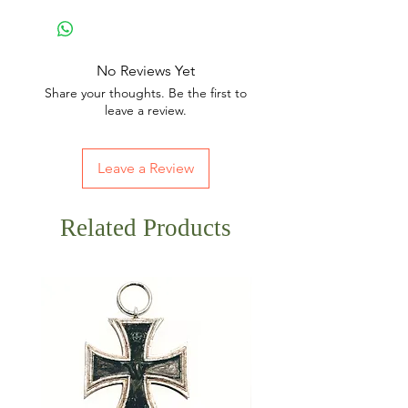
No Reviews Yet
Share your thoughts. Be the first to
leave a review.
Leave a Review
Related Products