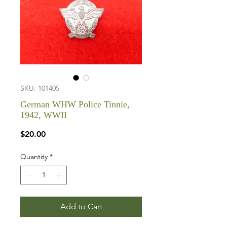
SKU: 101405
German WHW Police Tinnie,
1942, WWII
Price
$20.00
Quantity
*
Add to Cart