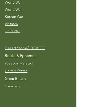
World War I
World War II
Korean War
Vietnam
Cold War
Desert Storm/
OIF/OEF
Books & Ephemera
Weapon Related
United States
Great Britain
Germany