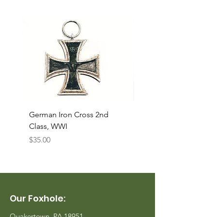
German Iron Cross 2nd
USMC Canvas Legging
Class, WWI
Named, WWII
Price
Price
$35.00
$35.00
Our Foxhole:
Quakertown, PA 18951