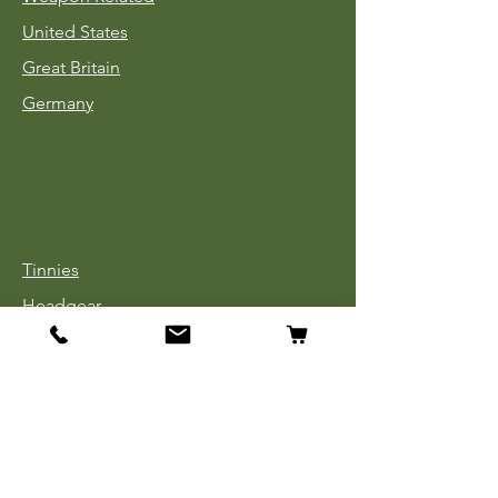
United States
Great Britain
Germany
Tinnies
Headgear
Uniforms
Medals, Ribbons & Badges
Cloth Insignia
Used Book Sale