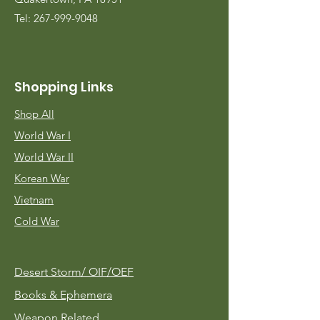
Tel:
267-999-9048
Shopping Links
Shop All
World War I
World War II
Korean War
Vietnam
Cold War
Desert Storm/
OIF/OEF
Books & Ephemera
Weapon Related