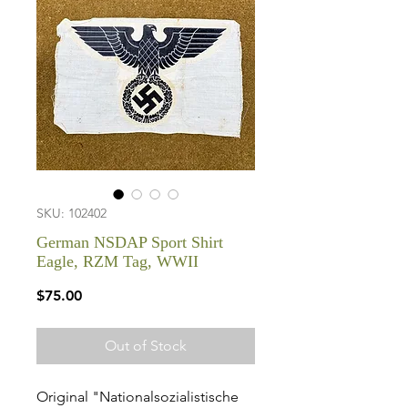
SKU: 102402
German NSDAP Sport Shirt
Eagle, RZM Tag, WWII
Price
$75.00
Out of Stock
Original "Nationalsozialistische