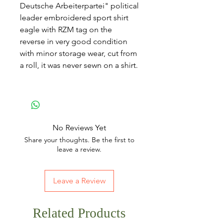
Deutsche Arbeiterpartei" political
leader embroidered sport shirt
eagle with RZM tag on the
reverse in very good condition
with minor storage wear, cut from
a roll, it was never sewn on a shirt.
No Reviews Yet
Share your thoughts. Be the first to
leave a review.
Leave a Review
Related Products