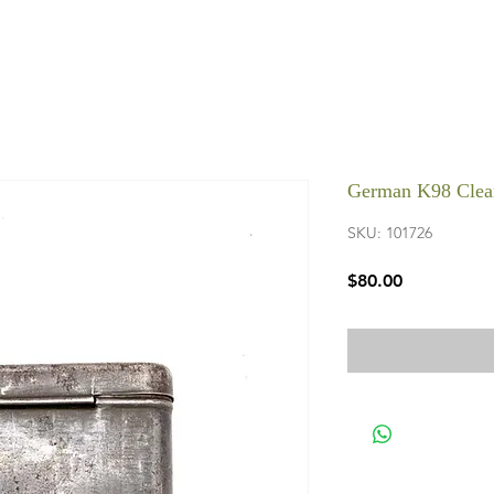
German K98 Clea
SKU: 101726
Price
$80.00