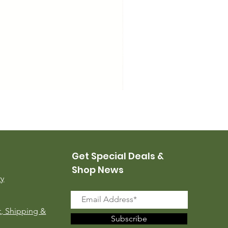
USMC Canvas Leggings, 
Price
$35.00
Get Special Deals &
Shop News
ry
, Shipping &
Subscribe