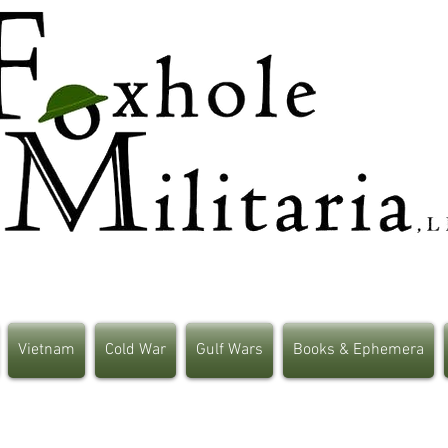
Vietnam
Cold War
Gulf Wars
Books & Ephemera