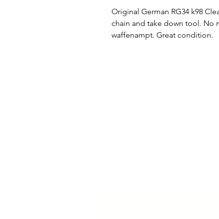
Original German RG34 k98 Cleani
chain and take down tool. No 
waffenampt. Great condition.