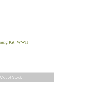
ning Kit, WWII
Out of Stock