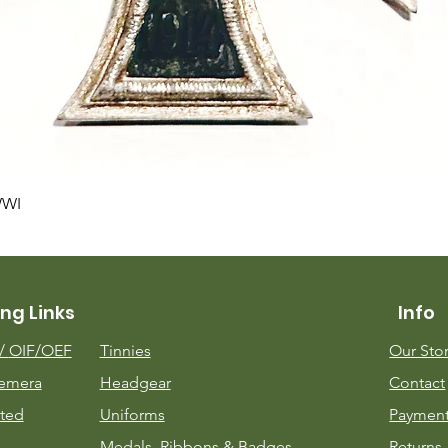
Quick View
WWI
ng Links
Info
m/
OIF/OEF
Tinnies
Our Sto
emera
Headgear
Contact
ted
Uniforms
Payment
Medals, Ribbons & Badges
Returns