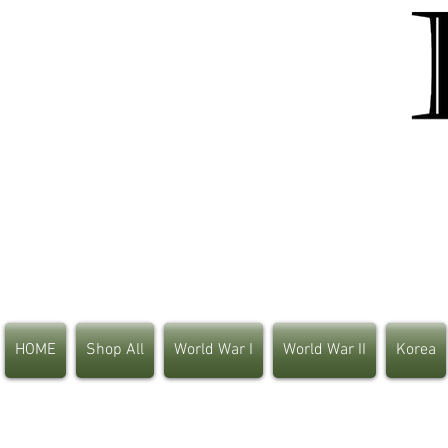
HOME
Shop All
World War I
World War II
Korea