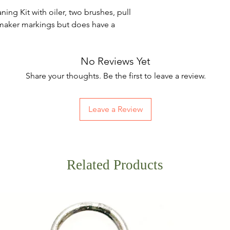
ng Kit with oiler, two brushes, pull
maker markings but does have a
No Reviews Yet
Share your thoughts. Be the first to leave a review.
Leave a Review
Related Products